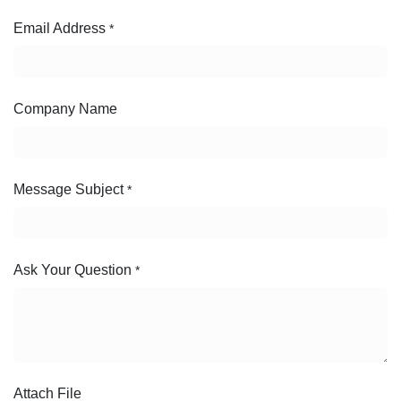
Email Address
*
Company Name
Message Subject
*
Ask Your Question
*
Attach File