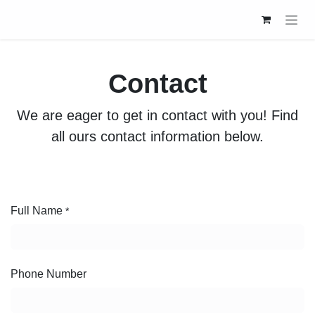
Skip to Content
Contact
We are eager to get in contact with you! Find all
ours contact information below.
Full Name
*
Phone Number