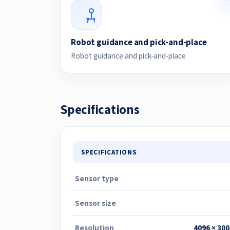
Robot guidance and pick-and-place
Robot guidance and pick-and-place
Specifications
SPECIFICATIONS
Sensor type
Sensor size
Resolution
4096 × 300