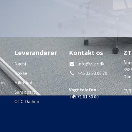
Leverandører
Kontakt os
ZT
Åbro
Nachi
info@ztec.dk
858
Rokae
+45 32 33 00 70
Dan
rms
Hikrobot
Vagt telefon
CVR
Sensopart
+45 71 61 50 00
OTC-Daihen