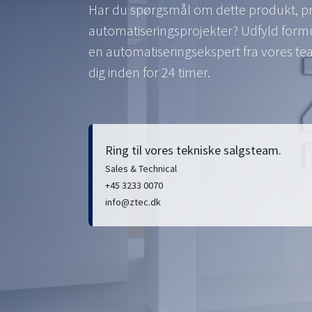
Har du spørgsmål om dette produkt, pri
automatiseringsprojekter? Udfyld formul
en automatiseringsekspert fra vores t
dig inden for 24 timer.
Ring til vores tekniske salgsteam.
Sales & Technical
+45 3233 0070
info@ztec.dk