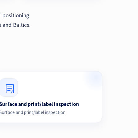
 positioning
 and Baltics.
Surface and print/label inspection
Surface and print/label inspection