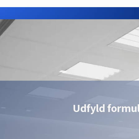
Need advice or a quote?
ur Hikrobot partner — we find the right configuration for your a
Contact us
Udfyld formu