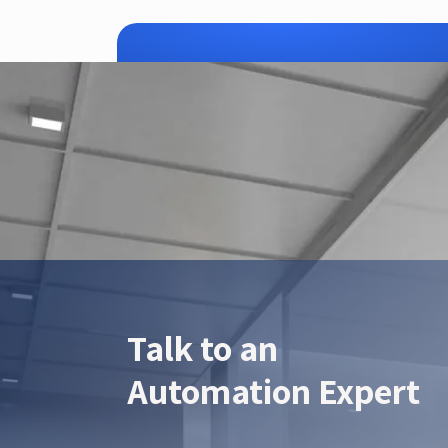
ZTEC is yo
Talk to an
Automation Expert