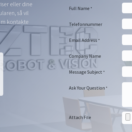
ser eller dine
Full Name
*
aren, så vil
eam kontakte
Telefonnummer
Email Address
*
Company Name
Message Subject
*
Ask Your Question
*
Attach File