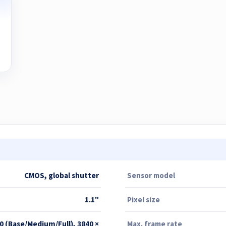
CMOS, global shutter
Sensor model
1.1"
Pixel size
0 (Base/Medium/Full), 3840 ×
Max. frame rate