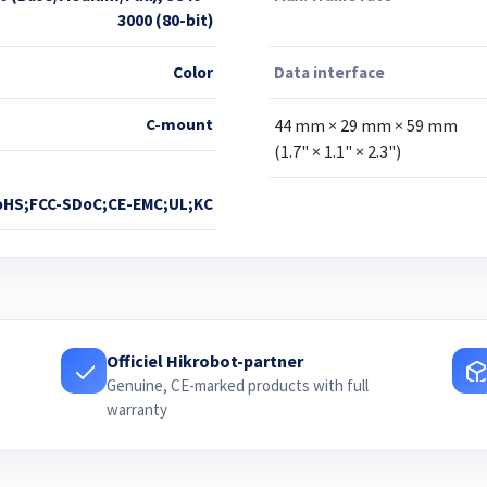
3000 (80-bit)
Color
Data interface
C-mount
44 mm × 29 mm × 59 mm
(1.7" × 1.1" × 2.3")
oHS;FCC-SDoC;CE-EMC;UL;KC
Officiel Hikrobot-partner
Genuine, CE-marked products with full
warranty