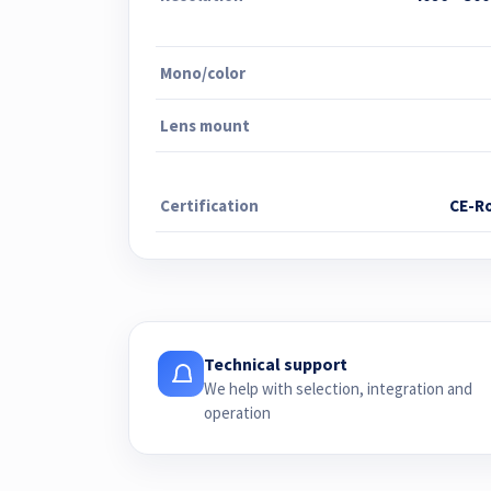
Mono/color
Lens mount
Certification
CE-R
Technical support
We help with selection, integration and
operation