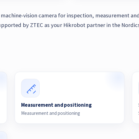
al machine-vision camera for inspection, measurement and
pported by ZTEC as your Hikrobot partner in the Nordics
Measurement and positioning
Measurement and positioning