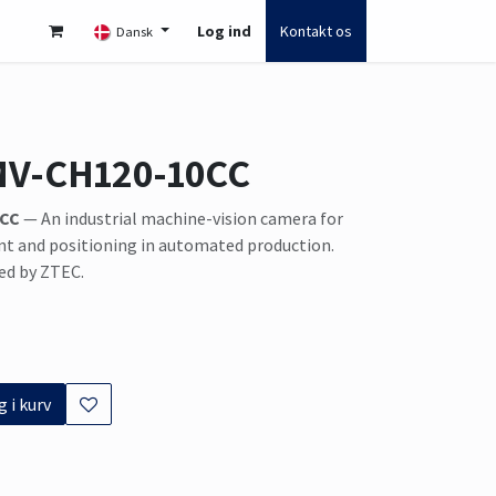
Log ind
Kontakt os
Dansk
MV-CH120-10CC
0CC
— An industrial machine-vision camera for
t and positioning in automated production.
ed by ZTEC.
 i kurv