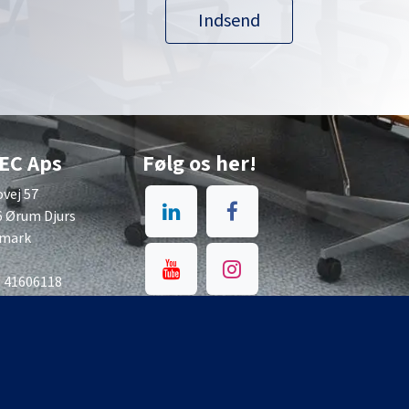
Indsend
EC Aps
Følg os her!
vej 57
6 Ørum Djurs
mark
: 41606118