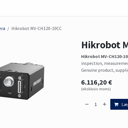
skinvision
Sensor
Solutions
Mød os her
era
Hikrobot MV-CH120-10CC
Hikrobot 
Hikrobot MV-CH120-1
inspection, measuremen
Genuine product, suppli
6.116,20
€
(eksklusiv moms)
Læg