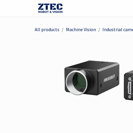
Skip to Content
Webshop
Robotter
Ma
All products
Machine Vision
Industrial cam