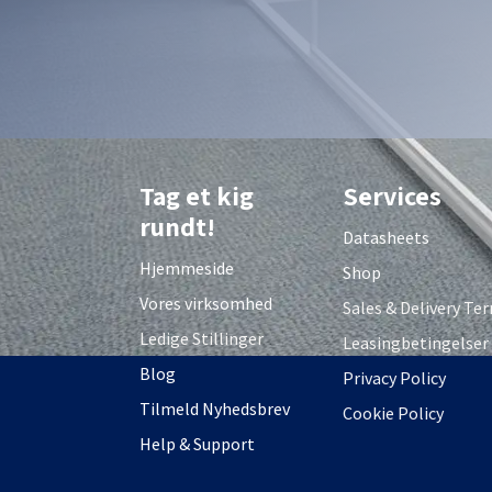
Tag et kig
Services
rundt!
Datasheets
Hjemmeside
Shop
Vores virksomhed
S
ales & Delivery Te
Ledige Stillinger
Leasingbetingelser
Blog
Privacy Policy
Tilmeld Nyhedsbrev
Cookie Policy
Help & Support