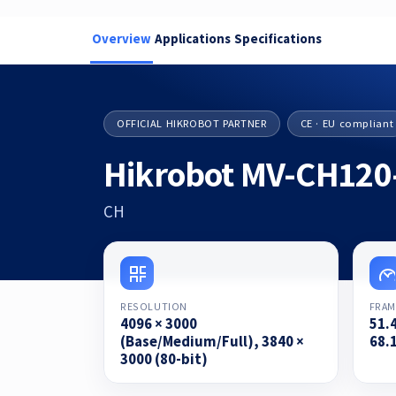
Overview
Applications
Specifications
OFFICIAL HIKROBOT PARTNER
CE · EU compliant
Hikrobot MV-CH120
CH
RESOLUTION
FRAM
4096 × 3000
51.
(Base/Medium/Full), 3840 ×
68.1
3000 (80-bit)