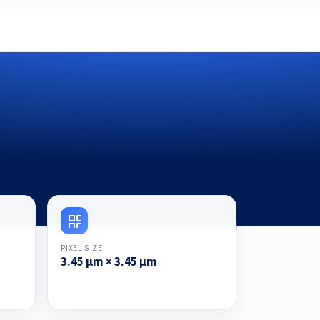
PIXEL SIZE
3.45 μm × 3.45 μm