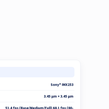
Sony® IMX253
3.45 μm × 3.45 μm
51.4 fps (Base/Medium/Full) 68.1 fps (80-