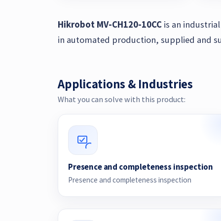
Hikrobot MV-CH120-10CC
is an industri
in automated production, supplied and su
Applications & Industries
What you can solve with this product:
Presence and completeness inspection
Presence and completeness inspection