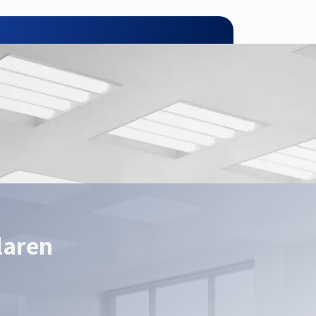
pplication.
laren