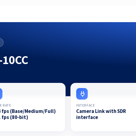
-10CC
E RATE
INTERFACE
4 fps (Base/Medium/Full)
Camera Link with SDR
 fps (80-bit)
interface