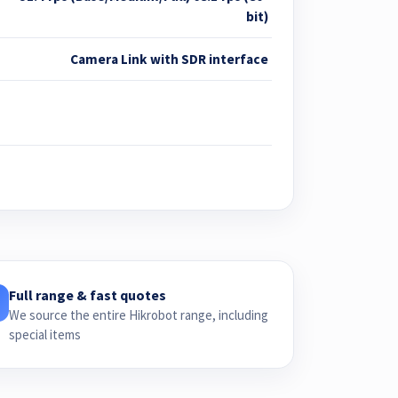
bit)
Camera Link with SDR interface
Full range & fast quotes
We source the entire Hikrobot range, including
special items