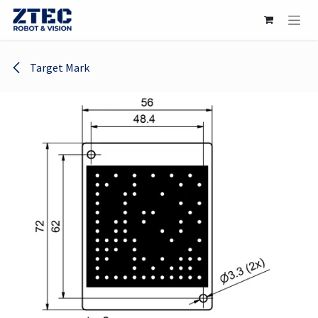
Skip to Content
Target Mark