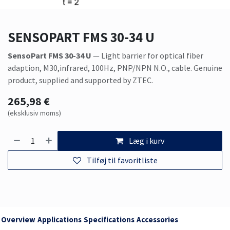
SENSOPART FMS 30-34 U
SensoPart FMS 30-34 U
— Light barrier for optical fiber
adaption, M30,infrared, 100Hz, PNP/NPN N.O., cable. Genuine
product, supplied and supported by ZTEC.
265,98
€
(eksklusiv moms)
Læg i kurv
Tilføj til favoritliste
Overview
Applications
Specifications
Accessories