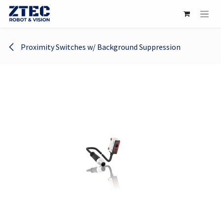
Skip to Content
Proximity Switches w/ Background Suppression