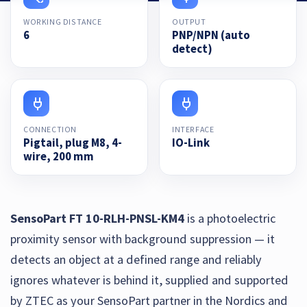
WORKING DISTANCE
OUTPUT
6
PNP/NPN (auto
detect)
CONNECTION
INTERFACE
Pigtail, plug M8, 4-
IO-Link
wire, 200 mm
SensoPart FT 10-RLH-PNSL-KM4
is a photoelectric
proximity sensor with background suppression — it
detects an object at a defined range and reliably
ignores whatever is behind it, supplied and supported
by ZTEC as your SensoPart partner in the Nordics and