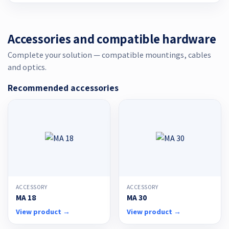
Accessories and compatible hardware
Complete your solution — compatible mountings, cables
and optics.
Recommended accessories
ACCESSORY
ACCESSORY
MA 18
MA 30
View product →
View product →