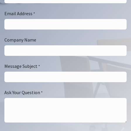
Email Address
*
Company Name
Message Subject
*
Ask Your Question
*