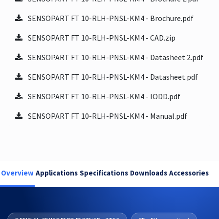
SENSOPART FT 10-RLH-PNSL-KM4 - Brochure.pdf
SENSOPART FT 10-RLH-PNSL-KM4 - CAD.zip
SENSOPART FT 10-RLH-PNSL-KM4 - Datasheet 2.pdf
SENSOPART FT 10-RLH-PNSL-KM4 - Datasheet.pdf
SENSOPART FT 10-RLH-PNSL-KM4 - IODD.pdf
SENSOPART FT 10-RLH-PNSL-KM4 - Manual.pdf
Overview
Applications
Specifications
Downloads
Accessories