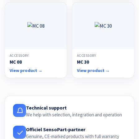
ACCESSORY
ACCESSORY
MC 08
MC 30
View product →
View product →
Technical support
We help with selection, integration and operation
Officiel SensoPart-partner
Genuine, CE-marked products with full warranty