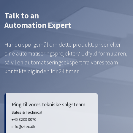
Talk to an
Automation Expert
Har du spørgsmål om dette produkt, priser eller
dine automatiseringsprojekter? Udfyld formularen,
så vil en automatiseringsekspert fra vores team
kontakte dig inden for 24 timer.
Ring til vores tekniske salgsteam.
Sales & Technical
+45 3233 0070
info@ztec.dk