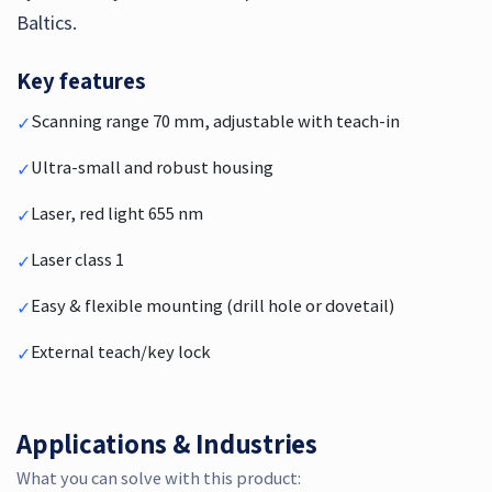
Baltics.
Key features
Scanning range 70 mm, adjustable with teach-in
✓
Ultra-small and robust housing
✓
Laser, red light 655 nm
✓
Laser class 1
✓
Easy & flexible mounting (drill hole or dovetail)
✓
External teach/key lock
✓
Applications & Industries
What you can solve with this product: