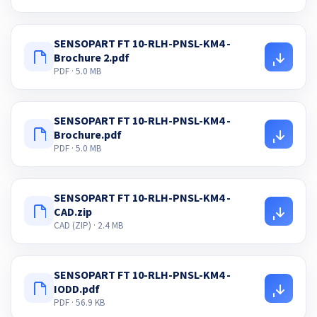
SENSOPART FT 10-RLH-PNSL-KM4 -
Brochure 2.pdf
PDF · 5.0 MB
SENSOPART FT 10-RLH-PNSL-KM4 -
Brochure.pdf
PDF · 5.0 MB
SENSOPART FT 10-RLH-PNSL-KM4 -
CAD.zip
CAD (ZIP) · 2.4 MB
SENSOPART FT 10-RLH-PNSL-KM4 -
IODD.pdf
PDF · 56.9 KB