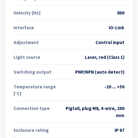
Velocity [Hz]
800
Interface
IO-Link
Adjustment
Control input
Light source
Laser, red (Class 1)
Switching output
PNP/NPN (auto detect)
Temperature range
-20 ... +50
[°C]
Connection type
Pigtail, plug M8, 4-wire, 200
mm
Enclosure rating
IP 67