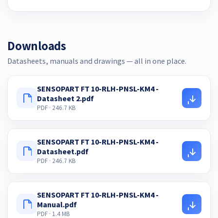
Downloads
Datasheets, manuals and drawings — all in one place.
SENSOPART FT 10-RLH-PNSL-KM4 -
Datasheet 2.pdf
PDF · 246.7 KB
SENSOPART FT 10-RLH-PNSL-KM4 -
Datasheet.pdf
PDF · 246.7 KB
SENSOPART FT 10-RLH-PNSL-KM4 -
Manual.pdf
PDF · 1.4 MB