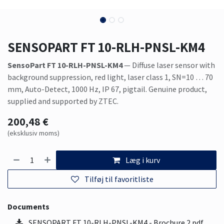
SENSOPART FT 10-RLH-PNSL-KM4
SensoPart FT 10-RLH-PNSL-KM4
— Diffuse laser sensor with
background suppression, red light, laser class 1, SN=10 … 70
mm, Auto-Detect, 1000 Hz, IP 67, pigtail. Genuine product,
supplied and supported by ZTEC.
200,48
€
(eksklusiv moms)
Læg i kurv
Tilføj til favoritliste
Documents
SENSOPART FT 10-RLH-PNSL-KM4 - Brochure 2.pdf