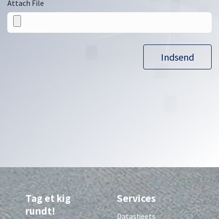
Attach File
Indsend
Tag et kig
Services
rundt!
Datasheets