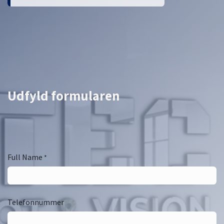
Udfyld formularen
Full Name
*
Telefonnummer