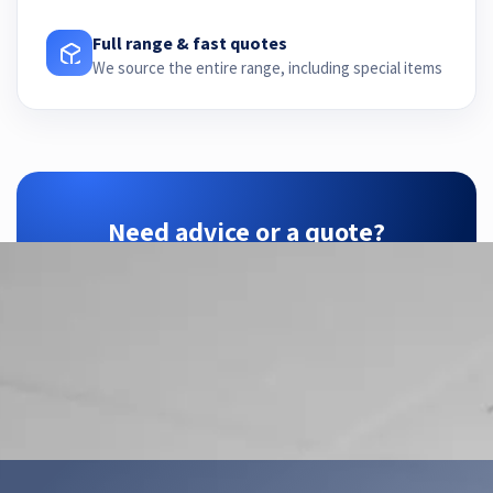
Full range & fast quotes
We source the entire range, including special items
Need advice or a quote?
ZTEC is your SensoPart partner — we find the
right configuration for your application.
Contact us