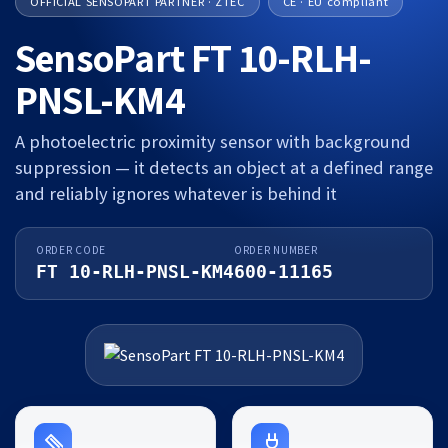
OFFICIAL SENSOPART PARTNER · ZTEC
CE · EU compliant
SensoPart FT 10-RLH-
PNSL-KM4
A photoelectric proximity sensor with background
suppression — it detects an object at a defined range
and reliably ignores whatever is behind it
ORDER CODE
ORDER NUMBER
FT 10-RLH-PNSL-KM4
600-11165