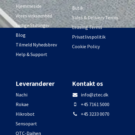
Hjemmeside
Butik
Vores virksomhed
Sales & Delivery Terms
Ledige Stillinger
Leasing Terms
Blog
Privatlivspolitik
Tilmeld Nyhedsbrev
Cookie Policy
Help & Support
Leverandører
Kontakt os
Nachi
info@ztec.dk
Rokae
+45 7161 5000
Hikrobot
+45 3233 0070
Sensopart
OTC-Daihen