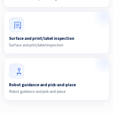
Surface and print/label inspection
Surface and print/label inspection
Robot guidance and pick-and-place
Robot guidance and pick-and-place