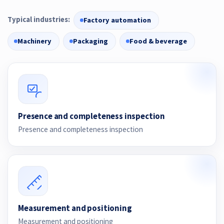
Typical industries:
Factory automation
Machinery
Packaging
Food & beverage
Presence and completeness inspection
Presence and completeness inspection
Measurement and positioning
Measurement and positioning