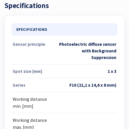
Specifications
SPECIFICATIONS
Sensor principle
Photoelectric diffuse sensor
with Background
Suppression
Spot size [mm]
1 x 3
Series
F10 (21,1 x 14,6 x 8 mm)
Working distance
min. [mm]
Working distance
max. [mm]