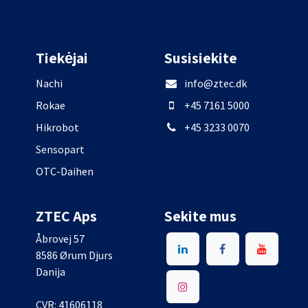
Tiekėjai
Susisiekite
Nachi
info@ztec.dk
Rokae
+45 7161 5000
Hikrobot
+45 3233 0070
Sensopart
OTC-Daihen
ZTEC Aps
Sekite mus
Åbrovej 57
8586 Ørum Djurs
Danija
CVR: 41606118