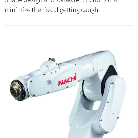
minimize the risk of getting caught.