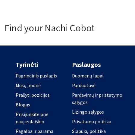
Find your Nachi Cobot
Tyrinėti
Paslaugos
Pagrindinis puslapis
Duomenų lapai
Mūsų įmonė
Parduotuvė
Prašyti pozicijos
Pardavimų ir pristatymo
sąlygos
Blogas
Lizingo sąlygos
Prisijunkite prie
naujienlaiškio
Privatumo politika
Pagalba ir parama
Slapukų politika