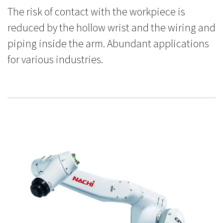
The risk of contact with the workpiece is
reduced by the hollow wrist and the wiring and
piping inside the arm. Abundant applications
for various industries.