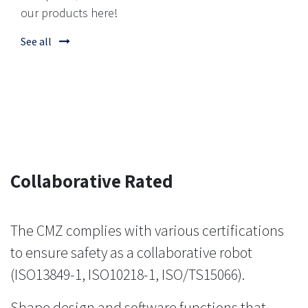
our products here!
See all
Collaborative Rated
The CMZ complies with various certifications
to ensure safety as a collaborative robot
(ISO13849-1, ISO10218-1, ISO/TS15066).
Shape design and software functions that