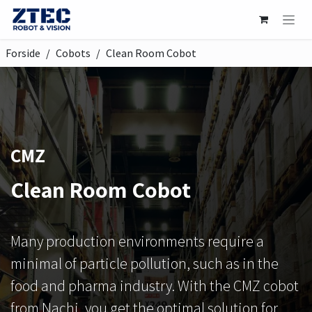
Skip to Content
Forside
Cobots
Clean Room Cobot
CMZ
Clean Room Cobot
Many production environments require a
minimal of particle pollution, such as in the
food and pharma industry. With the CMZ cobot
from Nachi, you get the optimal solution for