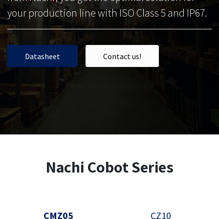
your production line with ISO Class 5 and IP67.
Data​​s​​​​he​​​​​​et​​
Contact us!
Nachi Cobot Series
CMZ05
CZ10