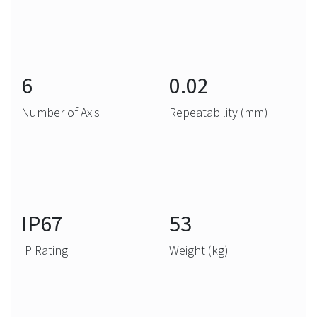
6
0.02
Number of Axis
Repeatability (mm)
IP67
53
IP Rating
Weight (kg)