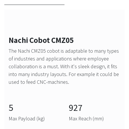
Nachi Cobot CMZ05
The Nachi CMZ05 cobot is adaptable to many types
of industries and applications where employee
collaboration is a must. With it's sleek design, it fits
into many industry layouts. For example it could be
used to feed CNC-machines.
5
927
Max Payload (kg)
Max Reach (mm)