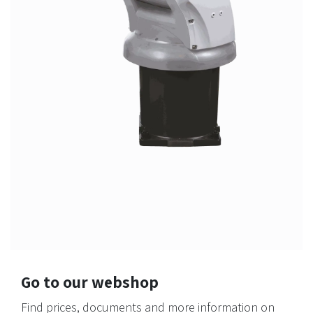
Go to our webshop
Find prices, documents and more information on