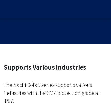
Supports Various Industries
The Nachi Cobot series supports various
industries with the CMZ protection grade at
IP67.