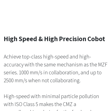
High Speed & High Precision Cobot
Achieve top-class high-speed and high-
accuracy with the same mechanism as the MZF
series. 1000 mm/s in collaboration, and up to
2500 mm/s when not collaborating.
High-speed with minimal particle pollution
with ISO Class 5 makes the CMZ a