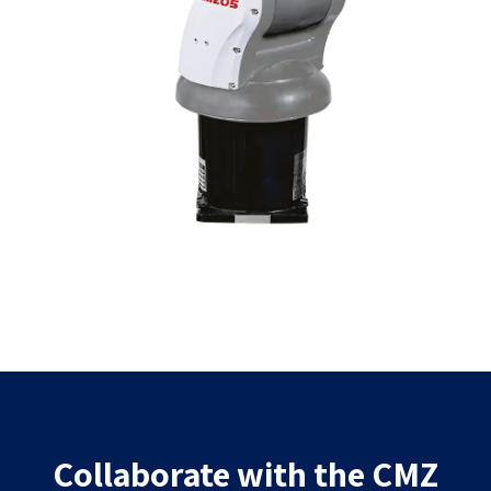
Collaborate with the CMZ