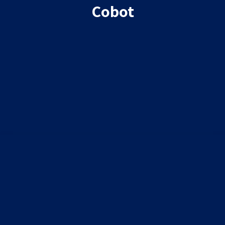
Cobot