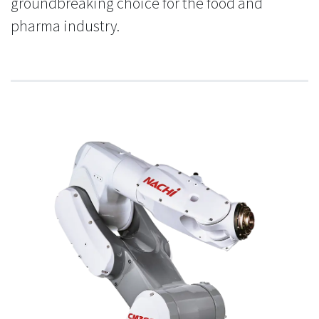
groundbreaking choice for the food and
pharma industry.