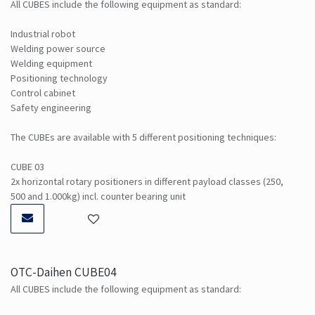
All CUBES include the following equipment as standard:
Industrial robot
Welding power source
Welding equipment
Positioning technology
Control cabinet
Safety engineering
The CUBEs are available with 5 different positioning techniques:
CUBE 03
2x horizontal rotary positioners in different payload classes (250,
500 and 1.000kg) incl. counter bearing unit
OTC-Daihen CUBE04
All CUBES include the following equipment as standard: