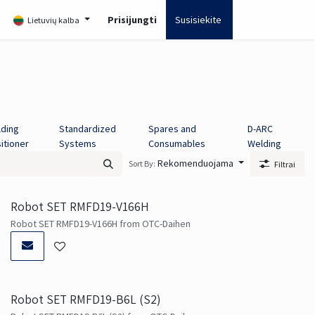
ia
Prisijungti
Susisiekite
Lietuvių kalba
ding
Standardized
Spares and
D-ARC
itioner
Systems
Consumables
Welding
Rekomenduojama
Sort By:
Filtrai
Robot SET RMFD19-V166H
Robot SET RMFD19-V166H from OTC-Daihen
Robot SET RMFD19-B6L (S2)