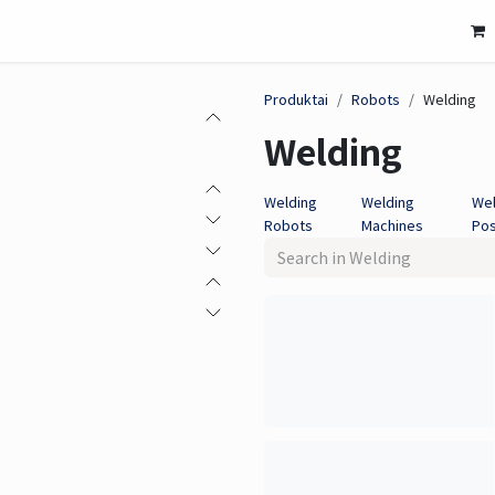
Mašininis matymas
Jutiklis
Solutions
Susitikime č
Produktai
Robots
Welding
Welding
Welding
Welding
Wel
Robots
Machines
Pos