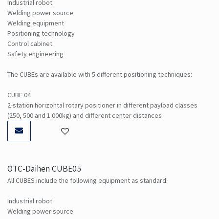
Industrial robot
Welding power source
Welding equipment
Positioning technology
Control cabinet
Safety engineering
The CUBEs are available with 5 different positioning techniques:
CUBE 04
2-station horizontal rotary positioner in different payload classes
(250, 500 and 1.000kg) and different center distances
OTC-Daihen CUBE05
All CUBES include the following equipment as standard:
Industrial robot
Welding power source