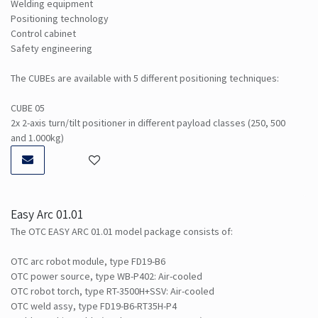
Welding equipment
Positioning technology
Control cabinet
Safety engineering
The CUBEs are available with 5 different positioning techniques:
CUBE 05
2x 2-axis turn/tilt positioner in different payload classes (250, 500
and 1.000kg)
Easy Arc 01.01
The OTC EASY ARC 01.01 model package consists of:
OTC arc robot module, type FD19-B6
OTC power source, type WB-P402: Air-cooled
OTC robot torch, type RT-3500H+SSV: Air-cooled
OTC weld assy, type FD19-B6-RT35H-P4