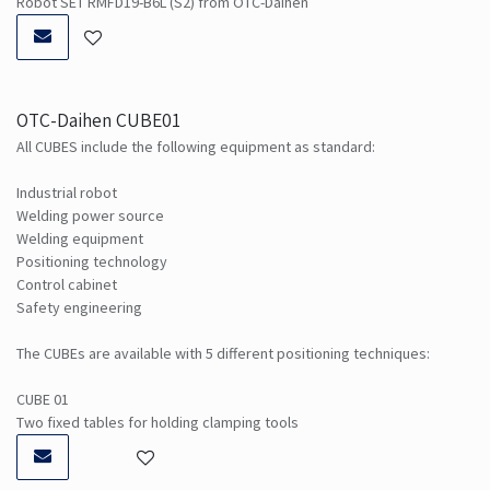
Robot SET RMFD19-B6L (S2) from OTC-Daihen
OTC-Daihen CUBE01
All CUBES include the following equipment as standard:
Industrial robot
Welding power source
Welding equipment
Positioning technology
Control cabinet
Safety engineering
The CUBEs are available with 5 different positioning techniques:
CUBE 01
Two fixed tables for holding clamping tools