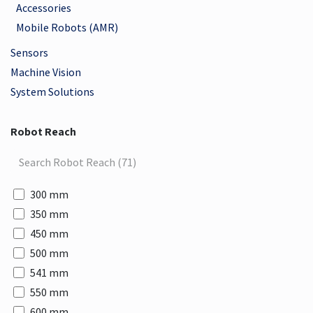
Accessories
Mobile Robots (AMR)
Sensors
Machine Vision
System Solutions
Robot Reach
300 mm
350 mm
450 mm
500 mm
541 mm
550 mm
600 mm