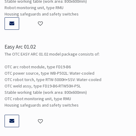
Stable working table (work area: 800x600mm)
Robot monitoring unit, type RMU
Housing safeguards and safety switches
Easy Arc 01.02
The OTC EASY ARC 01.02 model package consists of:
OTC arc robot module, type FD19-B6
OTC power source, type WB-P502L: Water-cooled
OTC robot torch, type RTW-5000H+SSV: Water-cooled
OTC weld assy, type FD19-B6-RTW50H-P5L
Stable working table (work area: 800x600mm)
OTC robot monitoring unit, type RMU
Housing safeguards and safety switches