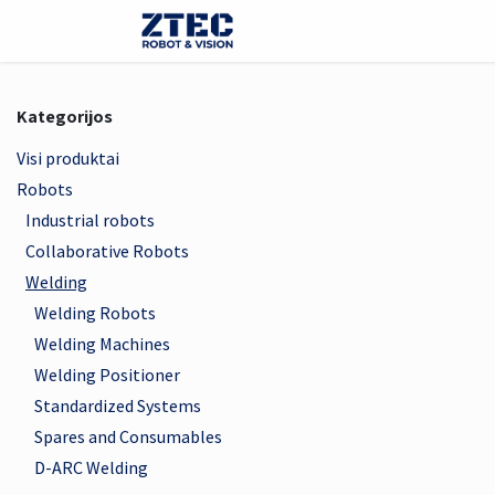
Skip to Content
E-parduotuvė
Robotai
Kategorijos
Visi produktai
Robots
Industrial robots
Collaborative Robots
Welding
Welding Robots
Welding Machines
Welding Positioner
Standardized Systems
Spares and Consumables
D-ARC Welding