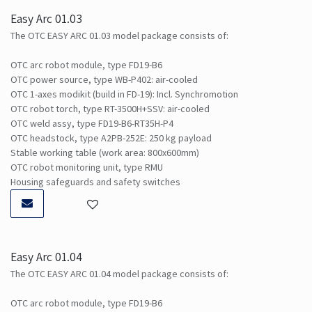
Easy Arc 01.03
The OTC EASY ARC 01.03 model package consists of:
OTC arc robot module, type FD19-B6
OTC power source, type WB-P402: air-cooled
OTC 1-axes modikit (build in FD-19): Incl. Synchromotion
OTC robot torch, type RT-3500H+SSV: air-cooled
OTC weld assy, type FD19-B6-RT35H-P4
OTC headstock, type A2PB-252E: 250 kg payload
Stable working table (work area: 800x600mm)
OTC robot monitoring unit, type RMU
Housing safeguards and safety switches
Easy Arc 01.04
The OTC EASY ARC 01.04 model package consists of:
OTC arc robot module, type FD19-B6