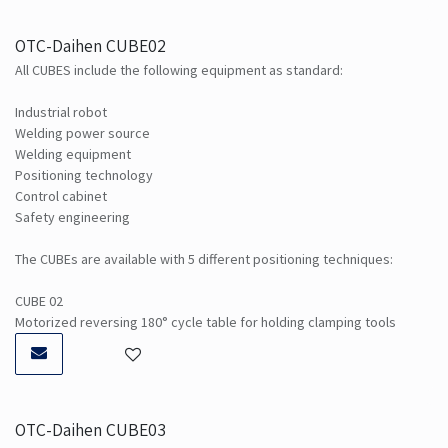
OTC-Daihen CUBE02
All CUBES include the following equipment as standard:
Industrial robot
Welding power source
Welding equipment
Positioning technology
Control cabinet
Safety engineering
The CUBEs are available with 5 different positioning techniques:
CUBE 02
Motorized reversing 180° cycle table for holding clamping tools
OTC-Daihen CUBE03