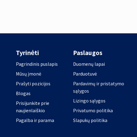
Tyrinėti
Paslaugos
Pagrindinis puslapis
Duomenų lapai
Mūsų įmonė
Parduotuvė
Prašyti pozicijos
Pardavimų ir pristatymo
sąlygos
Blogas
Lizingo sąlygos
Prisijunkite prie
naujienlaiškio
Privatumo politika
Pagalba ir parama
Slapukų politika