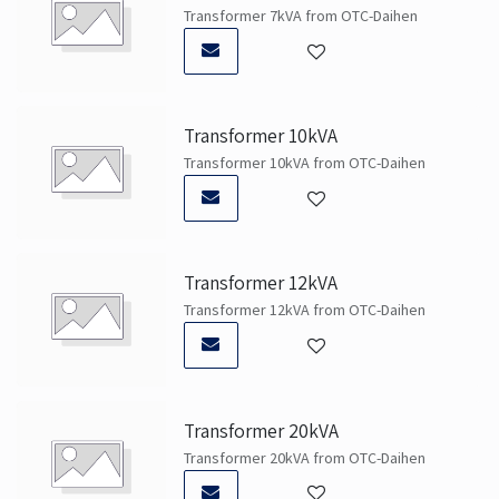
Transformer 7kVA from OTC-Daihen
Transformer 10kVA
Transformer 10kVA from OTC-Daihen
Transformer 12kVA
Transformer 12kVA from OTC-Daihen
Transformer 20kVA
Transformer 20kVA from OTC-Daihen