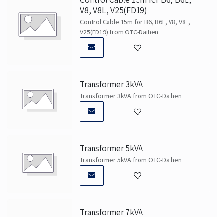
V8, V8L, V25(FD19)
Control Cable 15m for B6, B6L, V8, V8L,
V25(FD19) from OTC-Daihen
Transformer 3kVA
Transformer 3kVA from OTC-Daihen
Transformer 5kVA
Transformer 5kVA from OTC-Daihen
Transformer 7kVA