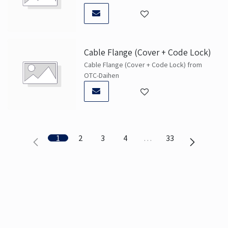
Cable Flange (Cover + Code Lock)
Cable Flange (Cover + Code Lock) from
OTC-Daihen
1
2
3
4
…
33