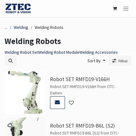
Skip to Content
...
Welding
Welding Robots
Welding Robots
Welding Robot Set
Welding Robot Module
Welding Accessories
Sort By
Filtrai
Robot SET RMFD19-V166H
Robot SET RMFD19-V166H from OTC-
Daihen
Robot SET RMFD19-B6L (S2)
Robot SET RMFD19-B6L (S2) from OTC-