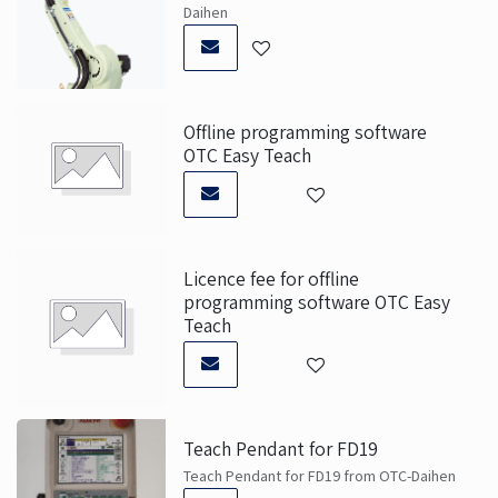
Daihen
Offline programming software
OTC Easy Teach
Licence fee for offline
programming software OTC Easy
Teach
Teach Pendant for FD19
Teach Pendant for FD19 from OTC-Daihen