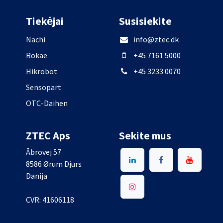
Tiekėjai
Susisiekite
Nachi
info@ztec.dk
Rokae
+45 7161 5000
Hikrobot
+45 3233 0070
Sensopart
OTC-Daihen
ZTEC Aps
Sekite mus
Åbrovej 57
8586 Ørum Djurs
Danija
CVR: 41606118