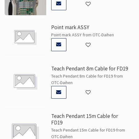
Point mark ASSY
Point mark ASSY from OTC-Daihen
Teach Pendant 8m Cable for FD19
Teach Pendant 8m Cable for FD19 from
OTC-Daihen
Teach Pendant 15m Cable for
FD19
Teach Pendant 15m Cable for FD19 from
OTC-Daihen