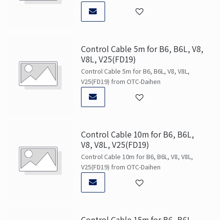
Control Cable 5m for B6, B6L, V8,
V8L, V25(FD19)
Control Cable 5m for B6, B6L, V8, V8L,
V25(FD19) from OTC-Daihen
Control Cable 10m for B6, B6L,
V8, V8L, V25(FD19)
Control Cable 10m for B6, B6L, V8, V8L,
V25(FD19) from OTC-Daihen
Control Cable 15m for B6, B6L,