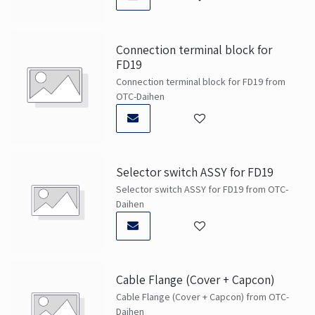
Connection terminal block for
FD19
Connection terminal block for FD19 from
OTC-Daihen
Selector switch ASSY for FD19
Selector switch ASSY for FD19 from OTC-
Daihen
Cable Flange (Cover + Capcon)
Cable Flange (Cover + Capcon) from OTC-
Daihen