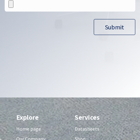
Submit​​
Explore
Services
Home page
Datasheets
Our Company
Shop