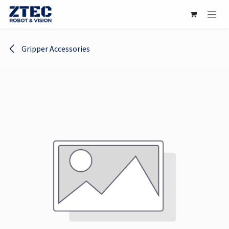
Skip to Content
Gripper Accessories