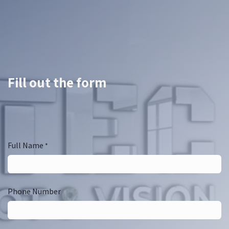
Fill out the form
Full Name
*
Phone Number