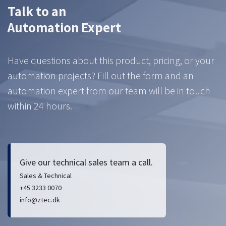
Talk to an
Automation Expert
Have questions about this product, pricing, or your
automation projects? Fill out the form and an
automation expert from our team will be in touch
within 24 hours.
Give our technical sales team a call.
Sales & Technical
+45 3233 0070
info@ztec.dk