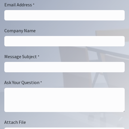
Email Address
*
Company Name
Message Subject
*
Ask Your Question
*
Attach File