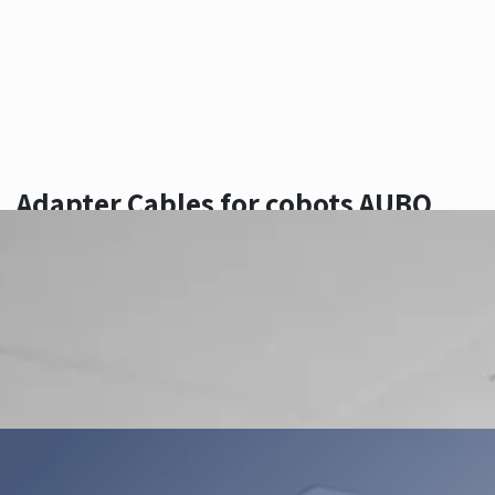
Adapter Cables for cobots AUBO
Contact Us
Add to wishlist