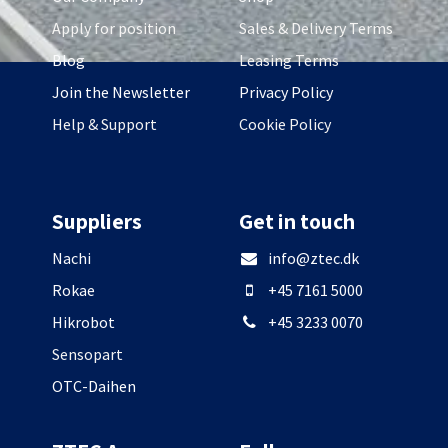
Apply for position
Sales & Delivery Terms
Blog
Leasing Terms
Join the Newsletter
Privacy Policy
Help & Support
Cookie Policy
Suppliers
Get in touch
Nachi
info@ztec.dk
Rokae
+45 7161 5000
Hikrobot
+45 3233 0070
Sensopart
OTC-Daihen