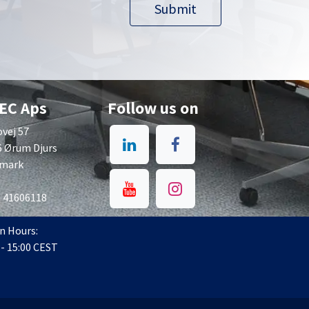
Submit​​
EC Aps
Follow us on
vej 57
6 Ørum Djurs
mark
: 41606118
n Hours:
 - 15:00 CEST