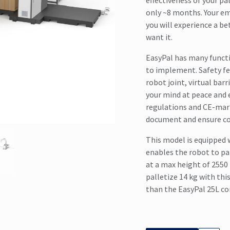
effectiveness of your pa
only ~8 months. Your em
you will experience a be
want it.
EasyPal has many functi
to implement. Safety fe
robot joint, virtual bar
your mind at peace and 
regulations and CE-mark
document and ensure c
This model is equipped 
enables the robot to pal
at a max height of 2550
palletize 14 kg with thi
than the EasyPal 25L co