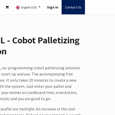
Sign in
Contact Us
English (US)
L - Cobot Palletizing
on
e, no-programming cobot palletizing solution
l, start-up and use. The accompanying free
 use. It only takes 10 minutes to create a new
th the system. Just enter your pallet and
our wishes on cardboard liner, orientation,
style; and you are good to go.
asyPal are multiple. An increase in the cost