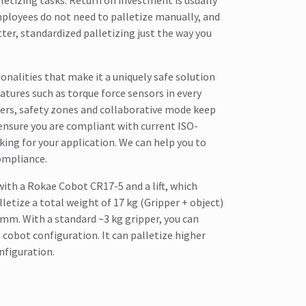
lletizing tasks. Return on investment is usually
ployees do not need to palletize manually, and
tter, standardized palletizing just the way you
onalities that make it a uniquely safe solution
atures such as torque force sensors in every
riers, safety zones and collaborative mode keep
ensure you are compliant with current ISO-
ing for your application. We can help you to
ompliance.
with a Rokae Cobot CR17-5 and a lift, which
letize a total weight of 17 kg (Gripper + object)
 mm. With a standard ~3 kg gripper, you can
s cobot configuration. It can palletize higher
nfiguration.