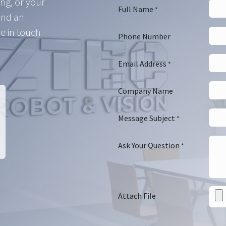
ing, or your
Full Name
*
and an
e in touch
Phone Number
Email Address
*
Company Name
Message Subject
*
Ask Your Question
*
Attach File