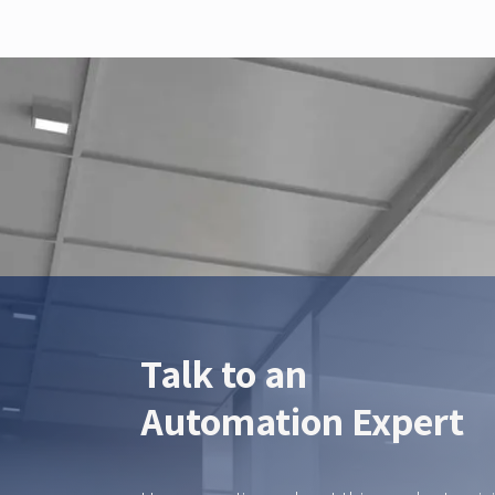
Talk to an
Automation Expert