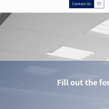
Contact Us
Documents
Datasheet - ROKA
EasyPal Datashee
Fill out the f