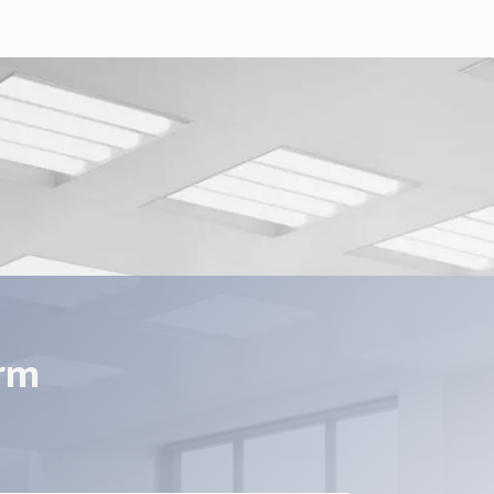
E xMate CR-C Series.pdf
t_EN_V2.pdf
orm