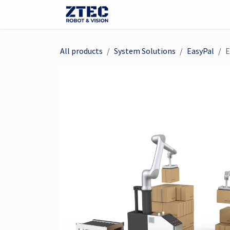
Skip to Content
Webshop
Robots
Visi
All products
System Solutions
EasyPal
E