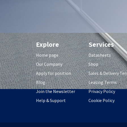
Explore
Services
Home page
Datasheets
Our Company
Shop
Apply for position
S
ales & Delivery Te
Blog
Leasing Terms
Join the Newsletter
Privacy Policy
Help & Support
Cookie Policy