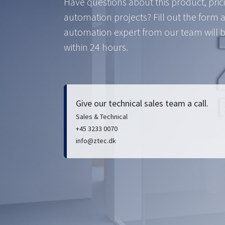
Have questions about this product, pric
automation projects? Fill out the form 
automation expert from our team will b
within 24 hours.
Give our technical sales team a call.
Sales & Technical
+45 3233 0070
info@ztec.dk