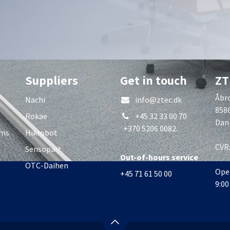
Suppliers
Get in touch
ZT
Åbro
Nachi
info@ztec.dk
858
Rokae
+45 32 33 00 70
Dan
+370 5206 0082.
rms
Hikrobot
CVR
Sensopart
Out-of-hours service
OTC-Daihen
Ope
+45 71 61 50 00
9:00