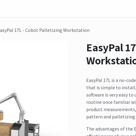
on
Sensor
Solutions
Meet us here
asyPal 17L - Cobot Palletizing Workstation
EasyPal 17
Workstati
EasyPal 17L is a no-cod
that is simple to instal
software is very easy to
routine once familiar wi
product measurements, y
pattern and palletizing 
The advantages of the E