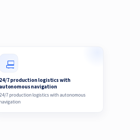
24/7 production logistics with
autonomous navigation
24/7 production logistics with autonomous
navigation