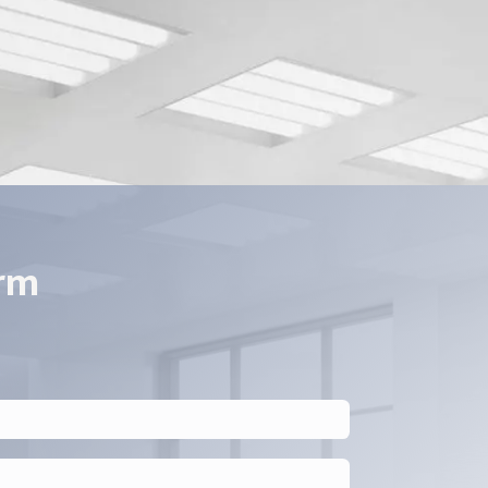
pplication.
orm