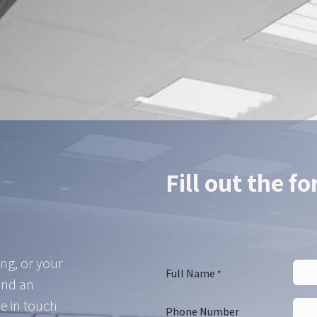
ur Hikrobot partner — we find the right configuration for your a
Contact us
Fill out the f
ing, or your
Full Name
*
and an
e in touch
Phone Number