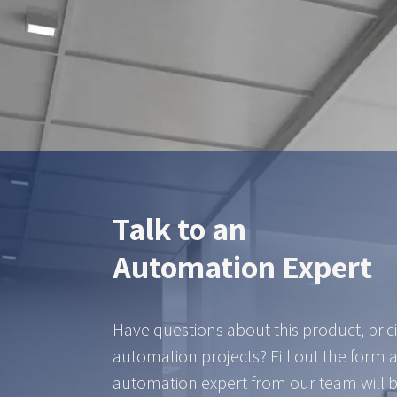
ZTEC is yo
Talk to an
Automation Expert
Have questions about this product, pric
automation projects? Fill out the form 
automation expert from our team will b