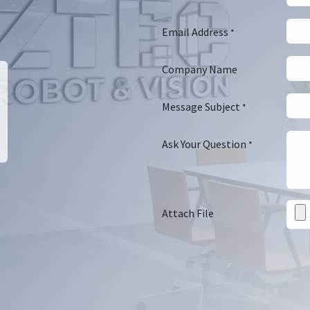
Email Address
*
Company Name
Message Subject
*
Ask Your Question
*
Attach File