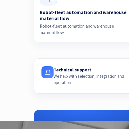
Robot-fleet automation and warehouse
material flow
Robot-fleet automation and warehouse
material flow
Technical support
We help with selection, integration and
operation