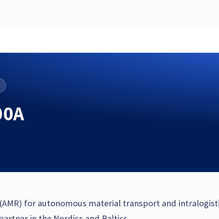
00A
 (AMR) for autonomous material transport and intralogist
rtner in the Nordics and Baltics.