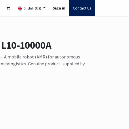
Sign in
Contact Us
English (US)
HL10-10000A
— A mobile robot (AMR) for autonomous
intralogistics. Genuine product, supplied by