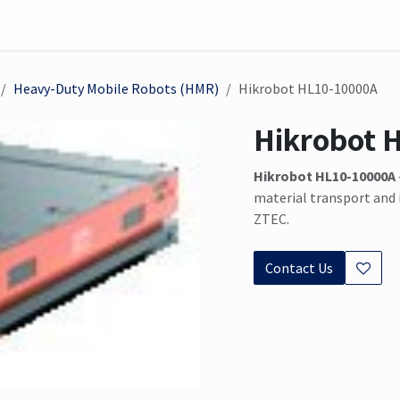
on
Sensor
Solutions
Meet us here
Heavy-Duty Mobile Robots (HMR)
Hikrobot HL10-10000A
Hikrobot 
Hikrobot HL10-10000A
material transport and 
ZTEC.
Contact Us