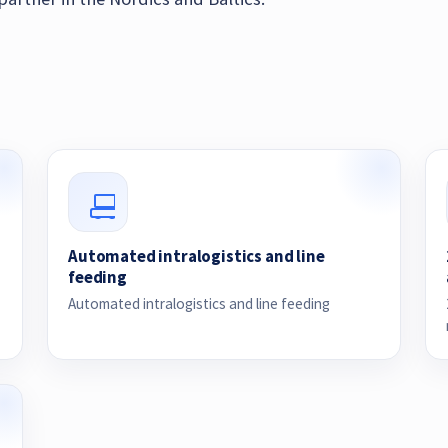
Automated intralogistics and line
feeding
Automated intralogistics and line feeding