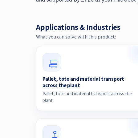
Applications & Industries
What you can solve with this product:
Pallet, tote and material transport
across the plant
Pallet, tote and material transport across the
plant