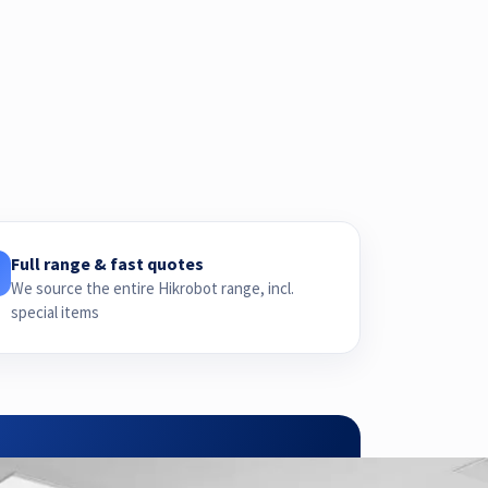
Full range & fast quotes
We source the entire Hikrobot range, incl.
special items