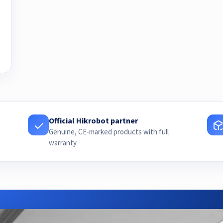
Official Hikrobot partner
Genuine, CE-marked products with full
warranty
Need advice or a quote?