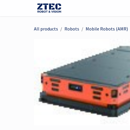
Skip to Content
Webshop
Robots
Visi
All products
Robots
Mobile Robots (AMR)