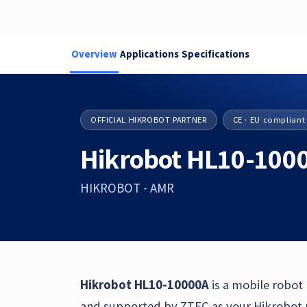
Overview
Applications
Specifications
OFFICIAL HIKROBOT PARTNER
CE · EU compliant
Hikrobot HL10-100
HIKROBOT - AMR
Hikrobot HL10-10000A
is a mobile robot
and supported by ZTEC as your Hikrobot pa