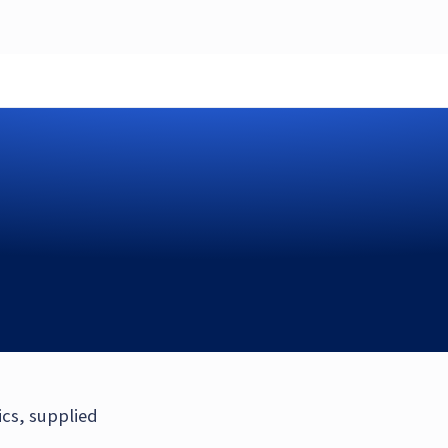
ics, supplied