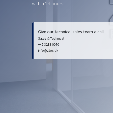
within 24 hours.
Give our technical sales team a call.
Sales & Technical
+45 3233 0070
info@ztec.dk