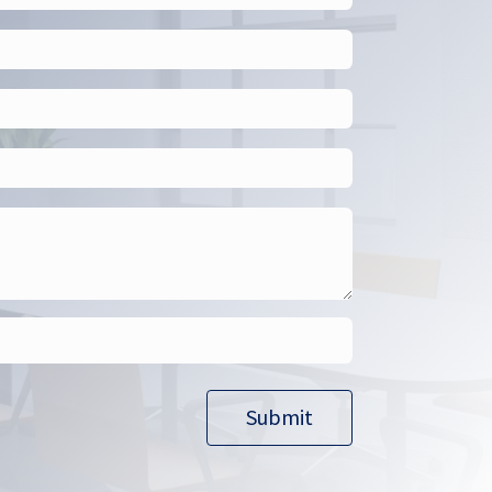
Submit​​