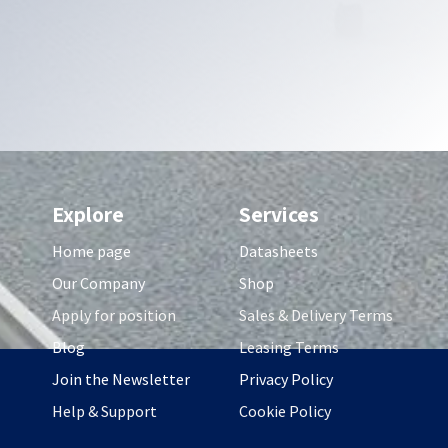
Explore
Services
Home page
Datasheets
Our Company
Shop
Apply for position
Sales & Delivery Terms
Blog
Leasing Terms
Join the Newsletter
Privacy Policy
Help & Support
Cookie Policy