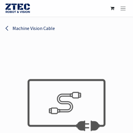
Skip to Content
Machine Vision Cable