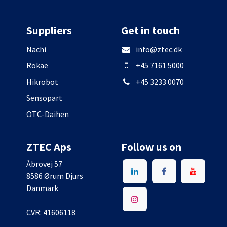
Suppliers
Get in touch
Nachi
info@ztec.dk
Rokae
+45 7161 5000
Hikrobot
+45 3233 0070
Sensopart
OTC-Daihen
ZTEC Aps
Follow us on
Åbrovej 57
8586 Ørum Djurs
Danmark
CVR: 41606118