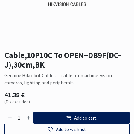
Cable,10P10C To OPEN+DB9F(DC-
J),30cm,BK
Genuine Hikrobot Cables — cable for machine-vision
cameras, lighting and peripherals.
41.38
€
(Tax excluded)
Add to cart
Add to wishlist