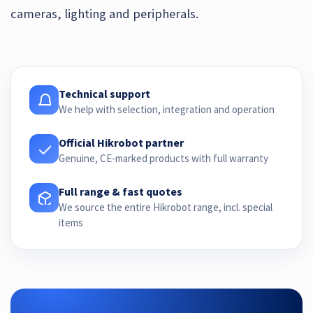
cameras, lighting and peripherals.
Technical support
We help with selection, integration and operation
Official Hikrobot partner
Genuine, CE-marked products with full warranty
Full range & fast quotes
We source the entire Hikrobot range, incl. special
items