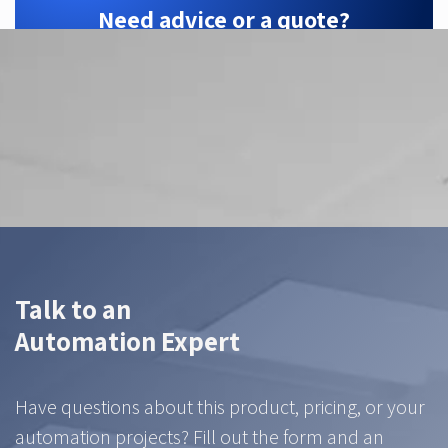
Need advice or a quote?
ZTEC is your Hikrobot partner — we find the
right configuration for your application.
Contact us
Talk to an
Automation Expert
Have questions about this product, pricing, or your
automation projects? Fill out the form and an