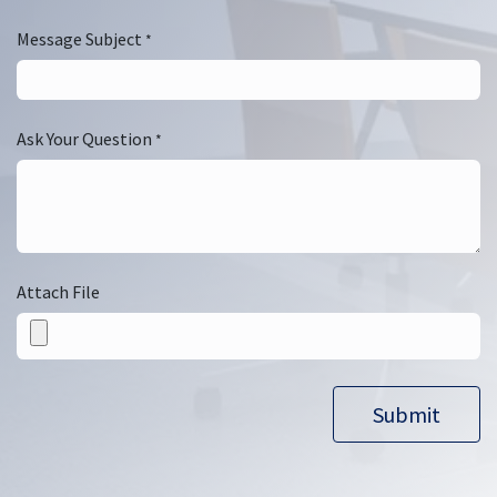
Message Subject
*
Ask Your Question
*
Attach File
Submit​​