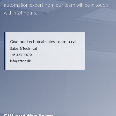
automation expert from our team will be in touch
within 24 hours.
Give our technical sales team a call.
Sales & Technical
+45 3233 0070
info@ztec.dk