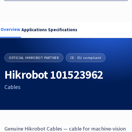
Overview
Applications
Specifications
OFFICIAL HIKROBOT PARTNER
CE · EU compliant
Hikrobot 101523962
Cables
Genuine Hikrobot Cables — cable for machine-vision