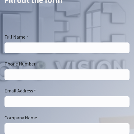
Fill out the form
Full Name
*
Phone Number
Email Address
*
Company Name