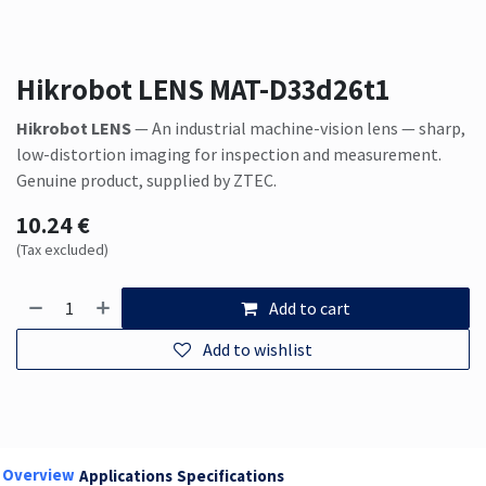
Hikrobot LENS MAT-D33d26t1
Hikrobot LENS
— An industrial machine-vision lens — sharp,
low-distortion imaging for inspection and measurement.
Genuine product, supplied by ZTEC.
10.24
€
(Tax excluded)
Add to cart
Add to wishlist
Overview
Applications
Specifications