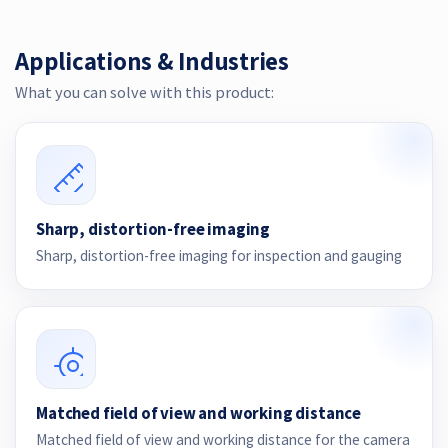
Applications & Industries
What you can solve with this product:
Sharp, distortion-free imaging
Sharp, distortion-free imaging for inspection and gauging
Matched field of view and working distance
Matched field of view and working distance for the camera