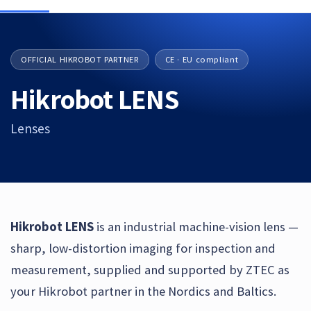
OFFICIAL HIKROBOT PARTNER
CE · EU compliant
Hikrobot LENS
Lenses
Hikrobot LENS
is an industrial machine-vision lens —
sharp, low-distortion imaging for inspection and
measurement, supplied and supported by ZTEC as
your Hikrobot partner in the Nordics and Baltics.