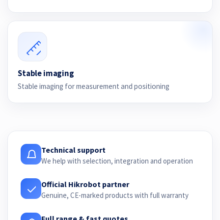
Stable imaging
Stable imaging for measurement and positioning
Technical support
We help with selection, integration and operation
Official Hikrobot partner
Genuine, CE-marked products with full warranty
Full range & fast quotes