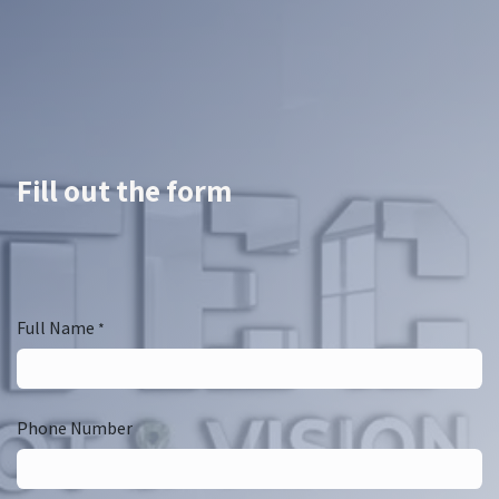
Fill out the form
Full Name
*
Phone Number