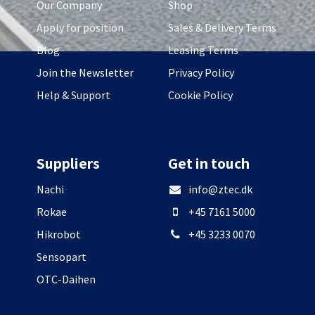
Our Company
Shop
Apply for position
Sales & Delivery Terms
Blog
Leasing Terms
Join the Newsletter
Privacy Policy
Help & Support
Cookie Policy
Suppliers
Get in touch
Nachi
info@ztec.dk
Rokae
+45 7161 5000
Hikrobot
+45 3233 0070
Sensopart
OTC-Daihen