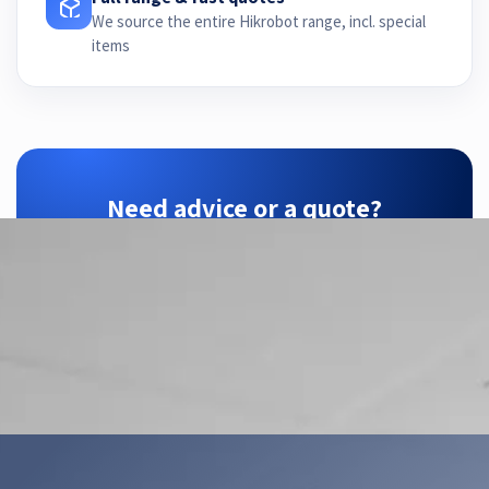
We source the entire Hikrobot range, incl. special
items
Need advice or a quote?
ZTEC is your Hikrobot partner — we find the
right configuration for your application.
Contact us