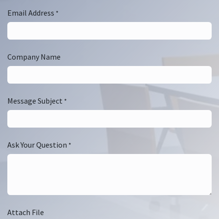
Email Address
*
Company Name
Message Subject
*
Ask Your Question
*
Attach File