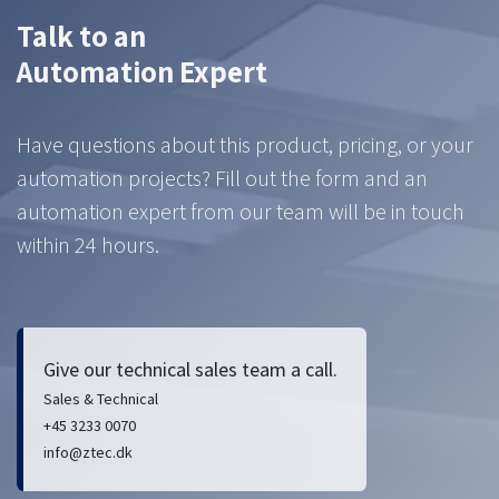
Talk to an
Automation Expert
Have questions about this product, pricing, or your
automation projects? Fill out the form and an
automation expert from our team will be in touch
within 24 hours.
Give our technical sales team a call.
Sales & Technical
+45 3233 0070
info@ztec.dk