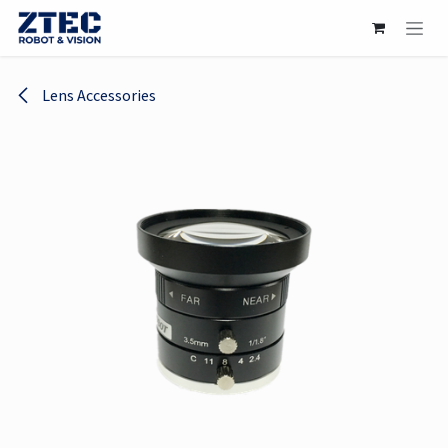
Skip to Content
Lens Accessories