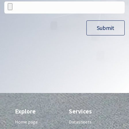
Submit​​
Explore
Services
Home page
Datasheets