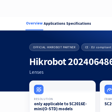
Overview
Applications
Specifications
OFFICIAL HIKROBOT PARTNER
CE · EU compliant
Hikrobot 20240648
Lenses
RESOLUTION
FRAM
only applicable to SC2016E-
SC2
mini(O-STD) models