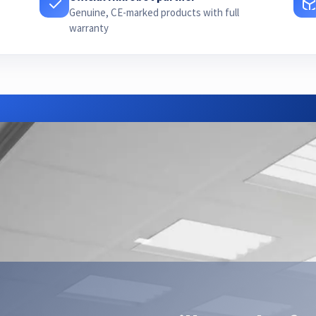
Genuine, CE-marked products with full
warranty
Need advice or a quote?
ur Hikrobot partner — we find the right configuration for your a
Contact us