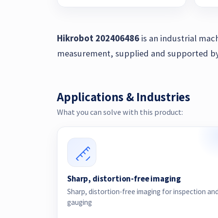
Hikrobot 202406486
is an industrial mac
measurement, supplied and supported by Z
Applications & Industries
What you can solve with this product:
Sharp, distortion-free imaging
Sharp, distortion-free imaging for inspection an
gauging