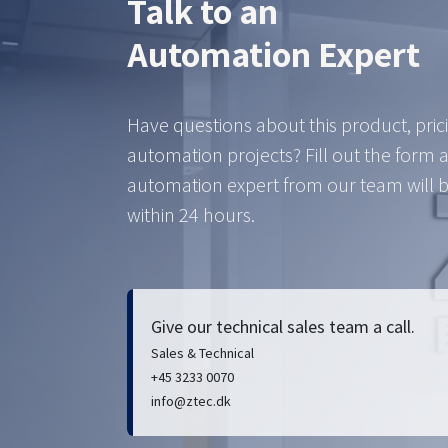
Talk to an
Automation Expert
Have questions about this product, pric
automation projects? Fill out the form 
automation expert from our team will b
within 24 hours.
Give our technical sales team a call.
Sales & Technical
+45 3233 0070
info@ztec.dk