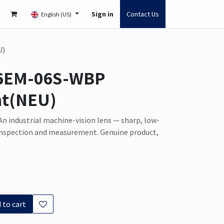
Sign in
Contact Us
English (US)
U)
6EM-06S-WBP
t(NEU)
n industrial machine-vision lens — sharp, low-
 inspection and measurement. Genuine product,
 to cart