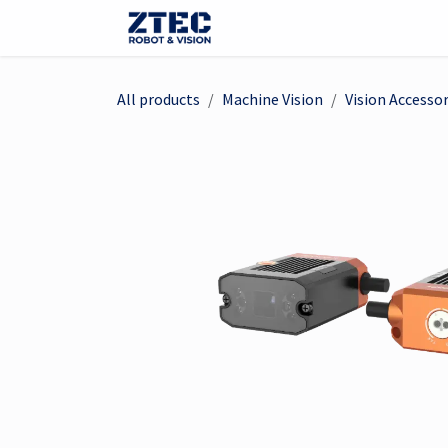
Skip to Content
Webshop
Robots
Visi
All products
Machine Vision
Vision Accessor