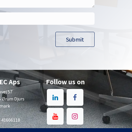
Submit​​
EC Aps
Follow us on
vej 57
6 Ørum Djurs
mark
: 41606118