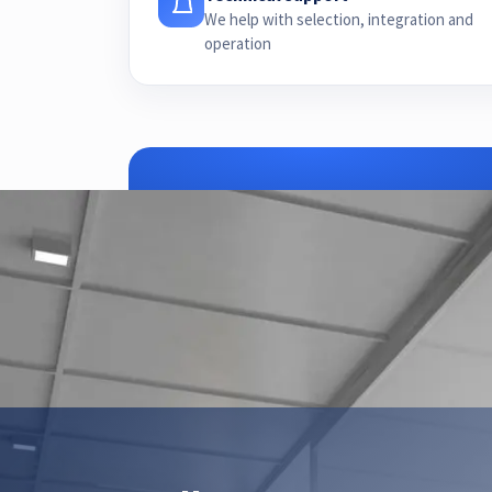
We help with selection, integration and
operation
ZTEC is yo