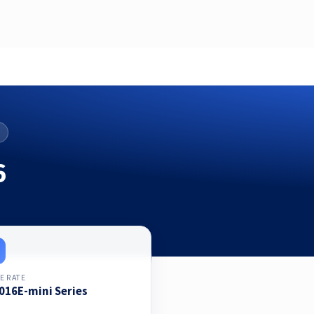
6
E RATE
016E-mini Series