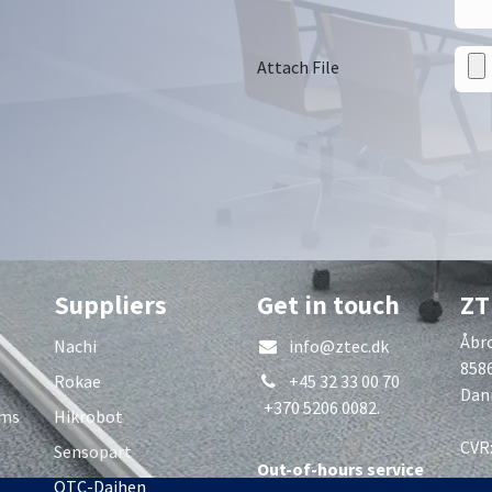
Attach File
Suppliers
Get in touch
ZT
Åbro
Nachi
info@ztec.dk
858
Rokae
+45 32 33 00 70
Dan
+370 5206 0082.
rms
Hikrobot
CVR
Sensopart
Out-of-hours service
OTC-Daihen