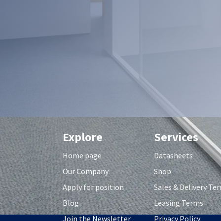
Explore
Services
Home page
Datasheets
Our Company
Shop
Apply for position
S
ales & Delivery Te
Blog
Leasing Terms
Join the Newsletter
Privacy Policy