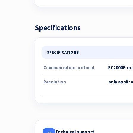
Specifications
SPECIFICATIONS
Communication protocol
SC2000E-min
Resolution
only applic
Technical support