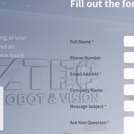
Fill out the f
ing, or your
Full Name
*
and an
e in touch
Phone Number
Email Address
*
Company Name
Message Subject
*
Ask Your Question
*