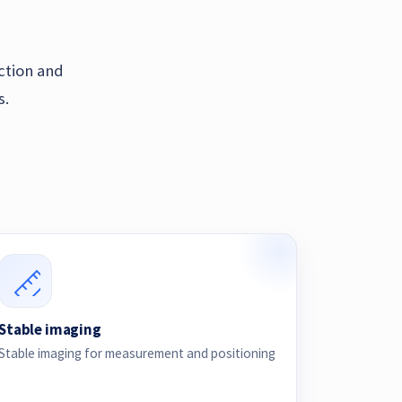
ection and
s.
Stable imaging
Stable imaging for measurement and positioning