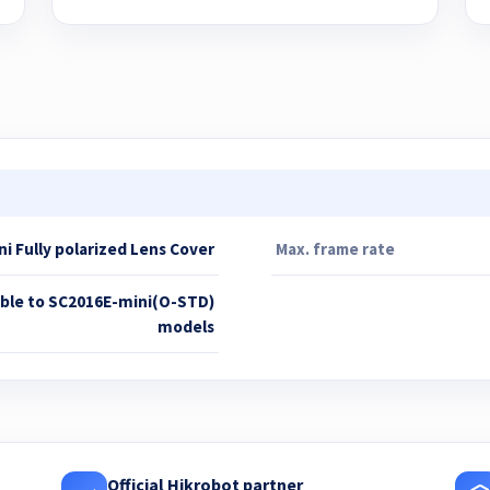
i Fully polarized Lens Cover
Max. frame rate
able to SC2016E-mini(O-STD)
models
Official Hikrobot partner