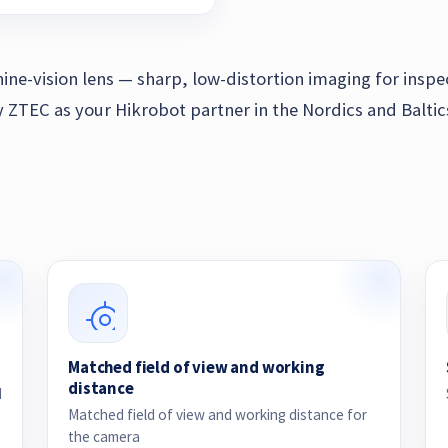
hine-vision lens — sharp, low-distortion imaging for insp
TEC as your Hikrobot partner in the Nordics and Baltic
Matched field of view and working
distance
d
Matched field of view and working distance for
the camera