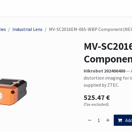
on
Sensor
Solutions
Meet us here
ies
Industrial Lens
MV-SC2016EM-06S-WBP Component(NE
MV-SC201
Componen
Hikrobot 202406486
— A
distortion imaging for
supplied by ZTEC.
525.47
€
(Tax excluded)
Add