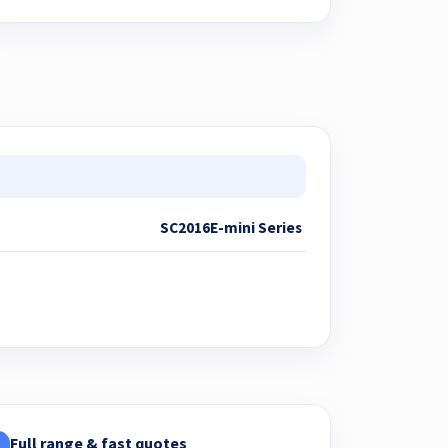
SC2016E-mini Series
Full range & fast quotes