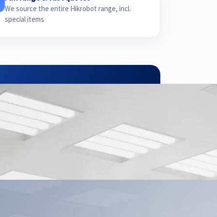
We source the entire Hikrobot range, incl.
special items
pplication.