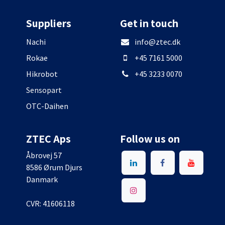
Suppliers
Get in touch
Nachi
info@ztec.dk
Rokae
+45 7161 5000
Hikrobot
+45 3233 0070
Sensopart
OTC-Daihen
ZTEC Aps
Follow us on
Åbrovej 57
8586 Ørum Djurs
Danmark
CVR: 41606118