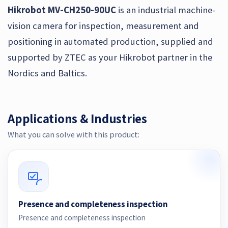
Hikrobot MV-CH250-90UC
is an industrial machine-
vision camera for inspection, measurement and
positioning in automated production, supplied and
supported by ZTEC as your Hikrobot partner in the
Nordics and Baltics.
Applications & Industries
What you can solve with this product:
Presence and completeness inspection
Presence and completeness inspection