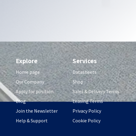
Explore
Services
Home page
Datasheets
Our Company
Shop
Apply for position
Sales & Delivery Terms
Blog
Leasing Terms
Join the Newsletter
Privacy Policy
Help & Support
Cookie Policy