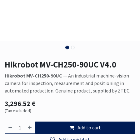
Hikrobot MV-CH250-90UC V4.0
Hikrobot MV-CH250-90UC
— An industrial machine-vision
camera for inspection, measurement and positioning in
automated production. Genuine product, supplied by ZTEC.
3,296.52
€
(Tax excluded)
Add to cart
Add to wishlist