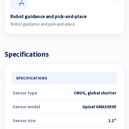
Robot guidance and pick-and-place
Robot guidance and pick-and-place
Specifications
SPECIFICATIONS
Sensor type
CMOS, global shutter
Sensor model
Gpixel GMAX0505
Sensor size
1.1"