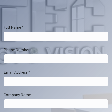
Full Name
*
Phone Number
Email Address
*
Company Name