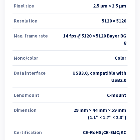
Pixel size
2.5 µm × 2.5 µm
Resolution
5120 × 5120
Max. frame rate
14 fps @5120 × 5120 Bayer BG
8
Mono/color
Color
Data interface
USB3.0, compatible with
USB2.0
Lens mount
C-mount
Dimension
29 mm × 44 mm × 59 mm
(1.1" × 1.7" × 2.3")
Certification
CE-RoHS;CE-EMC;KC