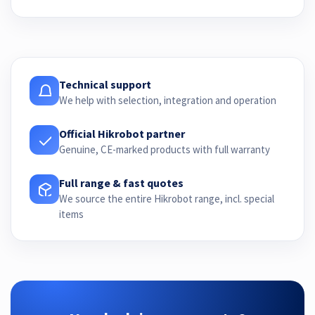
Technical support
We help with selection, integration and operation
Official Hikrobot partner
Genuine, CE-marked products with full warranty
Full range & fast quotes
We source the entire Hikrobot range, incl. special
items