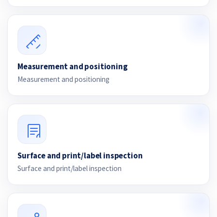
Measurement and positioning
Measurement and positioning
Surface and print/label inspection
Surface and print/label inspection