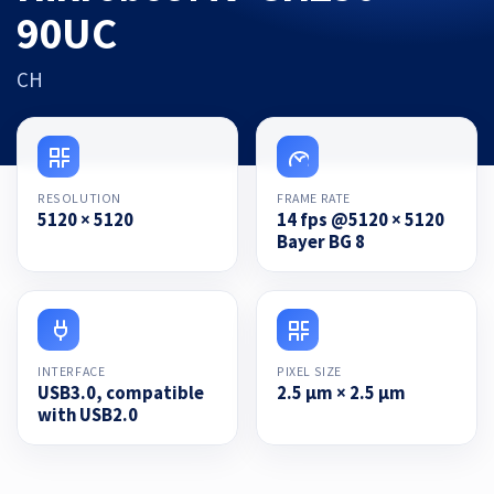
90UC
CH
RESOLUTION
FRAME RATE
5120 × 5120
14 fps @5120 × 5120
Bayer BG 8
INTERFACE
PIXEL SIZE
USB3.0, compatible
2.5 µm × 2.5 µm
with USB2.0