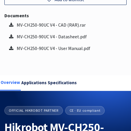
Documents
MV-CH250-90UC V4 - CAD (RAR).rar
MV-CH250-90UC V4 - Datasheet.pdf
MV-CH250-90UC V4 - User Manual.pdf
Overview
Applications
Specifications
OFFICIAL HIKROBOT PARTNER
CE · EU compliant
Hikrobot MV-CH250-