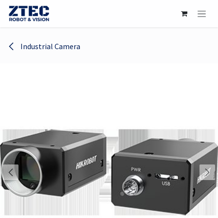
Skip to Content
Industrial Camera