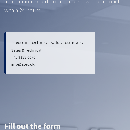
automation expert from our team will be in touch
within 24 hours.
Give our technical sales team a call.
Sales & Technical
+45 3233 0070
info@ztec.dk
Fill out the form