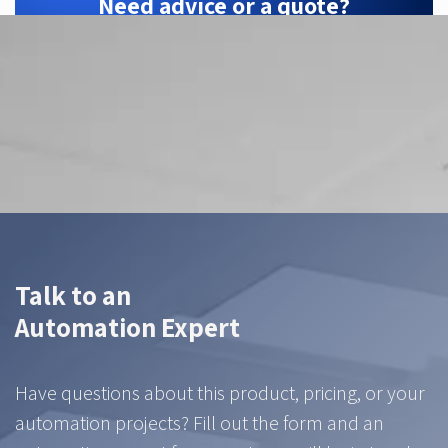
Need advice or a quote?
ZTEC is your Hikrobot partner — we find the
right configuration for your application.
Contact us
Talk to an
Automation Expert
Have questions about this product, pricing, or your
automation projects? Fill out the form and an