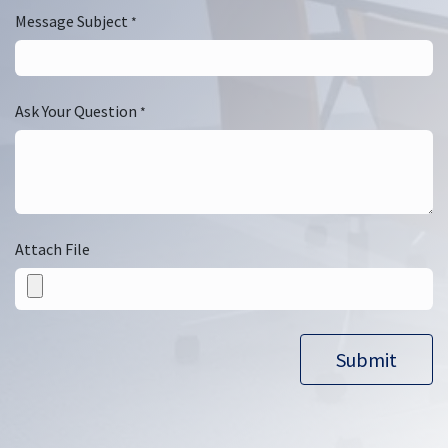
Message Subject
*
Ask Your Question
*
Attach File
Submit​​