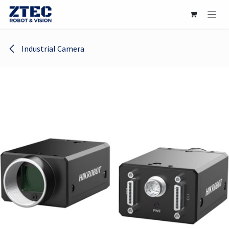
Skip to Content
Industrial Camera