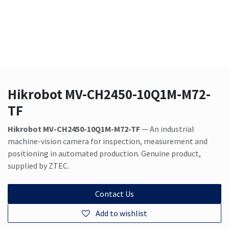
Hikrobot MV-CH2450-10Q1M-M72-
TF
Hikrobot MV-CH2450-10Q1M-M72-TF
— An industrial
machine-vision camera for inspection, measurement and
positioning in automated production. Genuine product,
supplied by ZTEC.
Contact Us
Add to wishlist