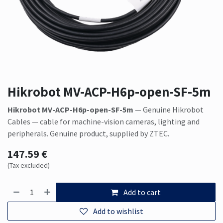
Hikrobot MV-ACP-H6p-open-SF-5m
Hikrobot MV-ACP-H6p-open-SF-5m
— Genuine Hikrobot
Cables — cable for machine-vision cameras, lighting and
peripherals. Genuine product, supplied by ZTEC.
147.59
€
(Tax excluded)
Add to cart
Add to wishlist