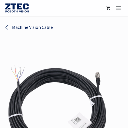
Skip to Content
Machine Vision Cable