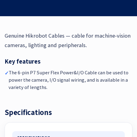
Genuine Hikrobot Cables — cable for machine-vision
cameras, lighting and peripherals.
Key features
The 6-pin P7 Super Flex Power&I/O Cable can be used to
✓
power the camera, I/O signal wiring, and is available in a
variety of lengths.
Specifications