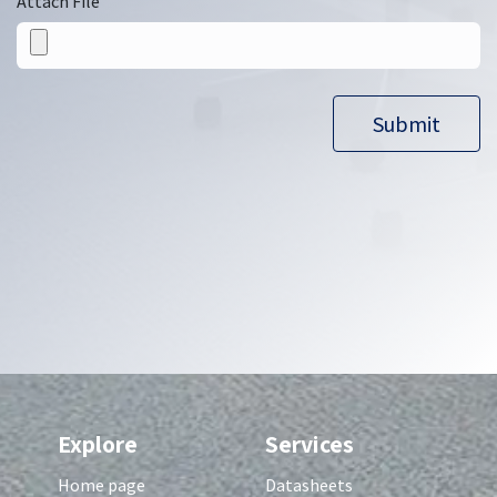
Attach File
Submit​​
Explore
Services
Home page
Datasheets