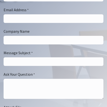
Email Address
*
Company Name
Message Subject
*
Ask Your Question
*