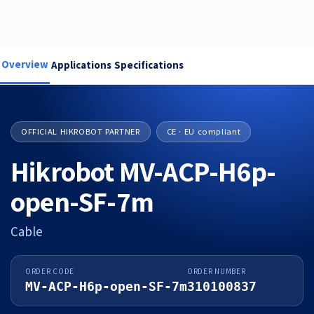
Overview
Applications
Specifications
OFFICIAL HIKROBOT PARTNER
CE · EU compliant
Hikrobot MV-ACP-H6p-
open-SF-7m
Cable
ORDER CODE
ORDER NUMBER
MV-ACP-H6p-open-SF-7m
310100837