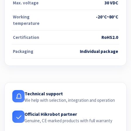
Max. voltage
30 VDC
Working
-20°C~80°C
temperature
Certification
RoHS2.0
Packaging
Individual package
Technical support
We help with selection, integration and operation
Official Hikrobot partner
Genuine, CE-marked products with full warranty