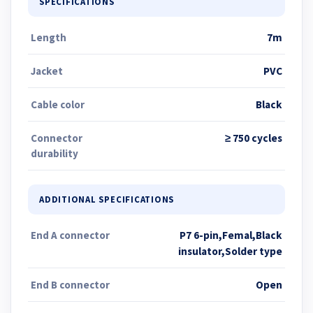
SPECIFICATIONS
Length
7m
Jacket
PVC
Cable color
Black
Connector
≥ 750 cycles
durability
ADDITIONAL SPECIFICATIONS
End A connector
P7 6-pin,Femal,Black
insulator,Solder type
End B connector
Open