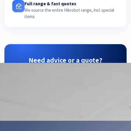
Full range & fast quotes
We source the entire Hikrobot range, incl. special
items
Need advice or a quote?
ZTEC is your Hikrobot partner — we find the
right configuration for your application.
Contact us