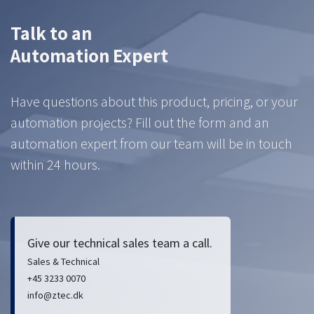
Talk to an
Automation Expert
Have questions about this product, pricing, or your
automation projects? Fill out the form and an
automation expert from our team will be in touch
within 24 hours.
Give our technical sales team a call.
Sales & Technical
+45 3233 0070
info@ztec.dk