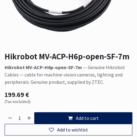
Hikrobot MV-ACP-H6p-open-SF-7m
Hikrobot MV-ACP-H6p-open-SF-7m
— Genuine Hikrobot
Cables — cable for machine-vision cameras, lighting and
peripherals. Genuine product, supplied by ZTEC.
199.69
€
(Tax excluded)
Add to cart
Add to wishlist