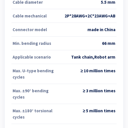
Cable diameter
5.5 mm
Cable mechanical
2P*28AWG+2C*23AWG+AB
Connector model
made in China
Min. bending radius
66 mm
Applicable scenario
Tank chain,Robot arm
Max. U-type bending
≥ 10 million times
cycles
Max. ±90° bending
≥ 3 million times
cycles
Max. ±180° torsional
≥ 5 million times
cycles