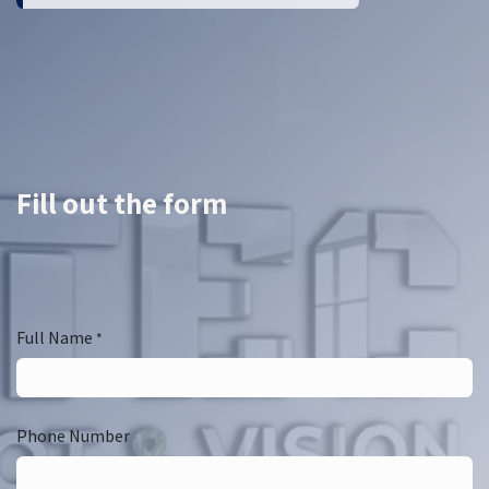
Fill out the form
Full Name
*
Phone Number