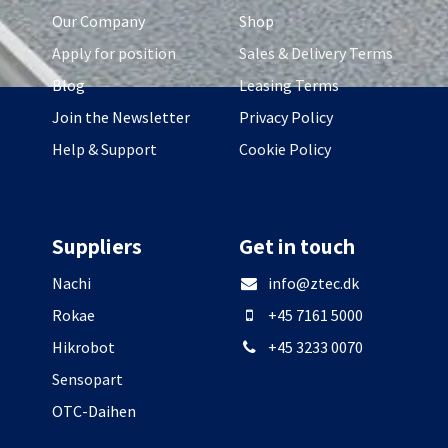
Our Company
Shop
Apply for position
Sales & Delivery Terms
Blog
Leasing Terms
Join the Newsletter
Privacy Policy
Help & Support
Cookie Policy
Suppliers
Get in touch
Nachi
info@ztec.dk
Rokae
+45 7161 5000
Hikrobot
+45 3233 0070
Sensopart
OTC-Daihen