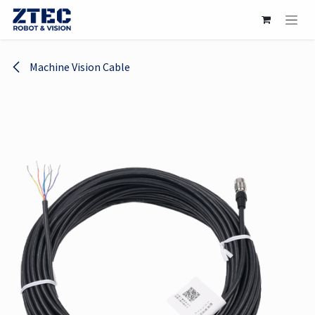
Skip to Content
Machine Vision Cable