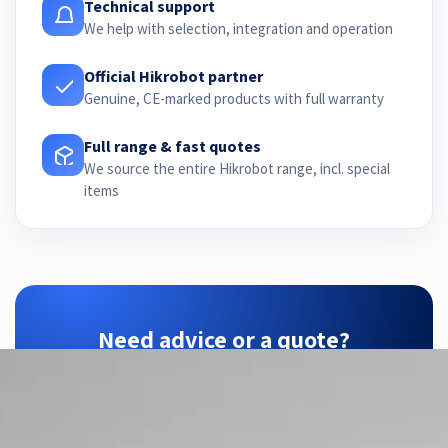
Technical support
We help with selection, integration and operation
Official Hikrobot partner
Genuine, CE-marked products with full warranty
Full range & fast quotes
We source the entire Hikrobot range, incl. special
items
Need advice or a quote?
ZTEC is your Hikrobot partner — we find the
right configuration for your application.