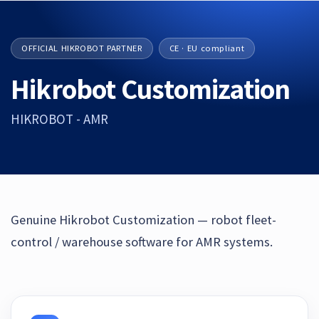
OFFICIAL HIKROBOT PARTNER
CE · EU compliant
Hikrobot Customization
HIKROBOT - AMR
Genuine Hikrobot Customization — robot fleet-
control / warehouse software for AMR systems.