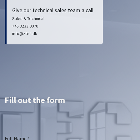
Give our technical sales team a call.
Sales & Technical
+45 3233 0070
info@ztec.dk
Fill out the form
Full Name
*