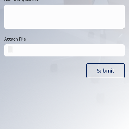
Attach File
Submit​​