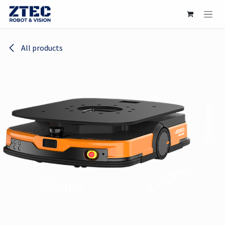
Skip to Content
All products