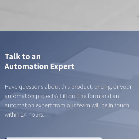
Contact us
Talk to an
Automation Expert
Have questions about this product, pricing, or your
automation projects? Fill out the form and an
automation expert from our team will be in touch
within 24 hours.