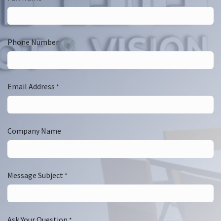
Phone Number
Email Address
*
Company Name
Message Subject
*
Ask Your Question
*