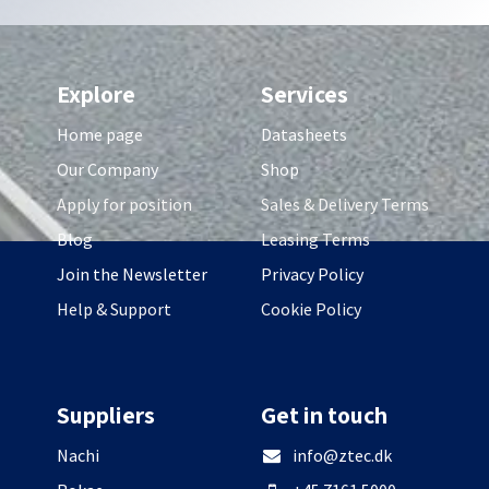
Explore
Services
Home page
Datasheets
Our Company
Shop
Apply for position
Sales & Delivery Terms
Blog
Leasing Terms
Join the Newsletter
Privacy Policy
Help & Support
Cookie Policy
Suppliers
Get in touch
Nachi
info@ztec.dk