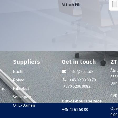
Attach File
Suppliers
Get in touch
ZT
Åbro
Nachi
info@ztec.dk
858
Rokae
+45 32 33 00 70
Dan
+370 5206 0082.
rms
Hikrobot
CVR
Sensopart
Out-of-hours service
OTC-Daihen
Ope
+45 71 61 50 00
9:00