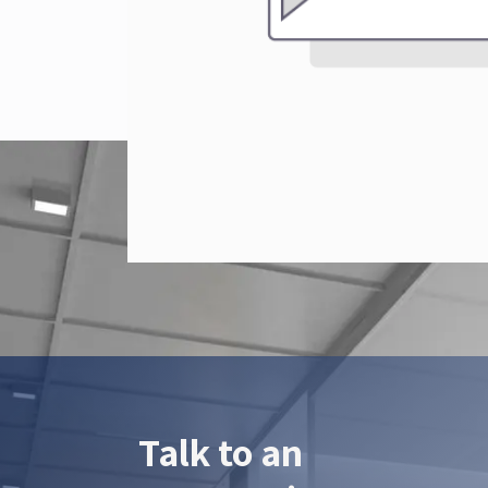
Talk to an