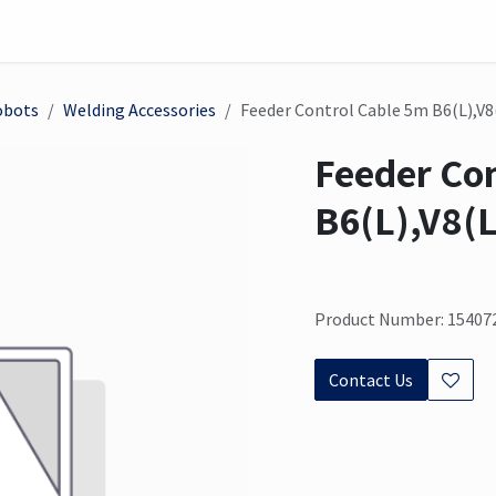
on
Sensor
Solutions
Meet us here
obots
Welding Accessories
Feeder Control Cable 5m B6(L),V8
Feeder Co
B6(L),V8(L
Product Number: 15407
Contact Us