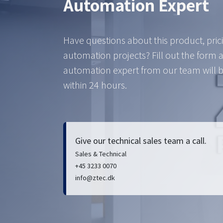
Automation Expert
Have questions about this product, pric
automation projects? Fill out the form 
automation expert from our team will b
within 24 hours.
Give our technical sales team a call.
Sales & Technical
+45 3233 0070
info@ztec.dk