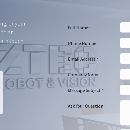
ing, or your
Full Name
*
and an
e in touch
Phone Number
Email Address
*
Company Name
Message Subject
*
Ask Your Question
*