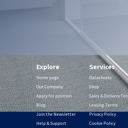
Explore
Services
Home page
Datasheets
Our Company
Shop
Apply for position
S
ales & Delivery Te
Blog
Leasing Terms
Join the Newsletter
Privacy Policy
Help & Support
Cookie Policy