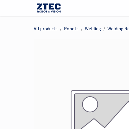
Skip to Content
Webshop
Robots
Visi
All products
Robots
Welding
Welding R