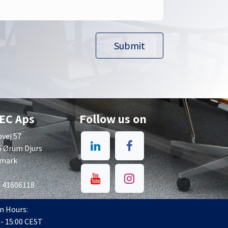
Submit​​
EC Aps
Follow us on
vej 57
6 Ørum Djurs
mark
: 41606118
n Hours:
 - 15:00 CEST