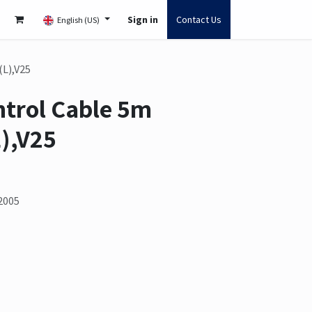
Sign in
Contact Us
English (US)
(L),V25
ntrol Cable 5m
),V25
2005