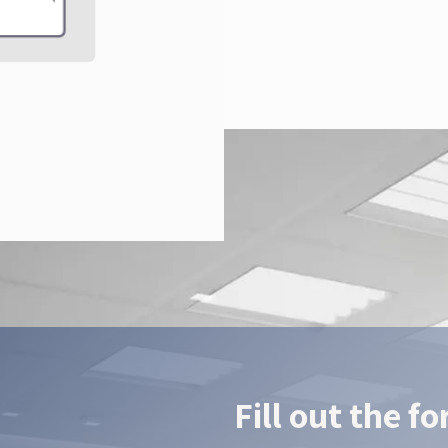
Fill out the f