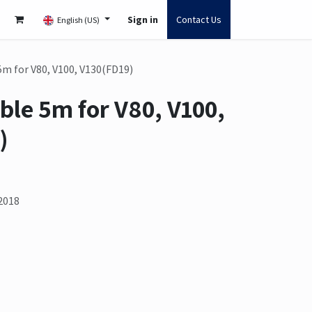
Sign in
Contact Us
English (US)
5m for V80, V100, V130(FD19)
ble 5m for V80, V100,
)
2018