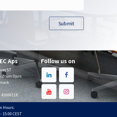
Submit​​
EC Aps
Follow us on
vej 57
6 Ørum Djurs
mark
: 41606118
n Hours:
 - 15:00 CEST