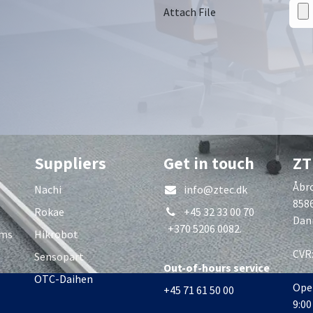
Attach File
Suppliers
Get in touch
ZT
Åbro
Nachi
info@ztec.dk
858
Rokae
+45 32 33 00 70
Dan
+370 5206 0082.
rms
Hikrobot
CVR
Sensopart
Out-of-hours service
OTC-Daihen
Ope
+45 71 61 50 00
9:00