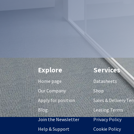
Explore
Services
Home page
Datasheets
Our Company
Shop
Apply for position
S
ales & Delivery Te
Blog
Leasing Terms
Join the Newsletter
Privacy Policy
Help & Support
Cookie Policy