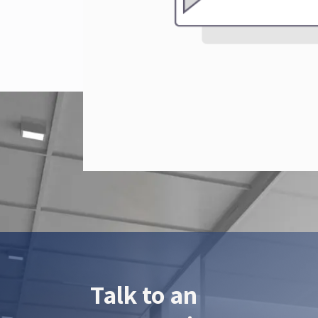
Talk to an