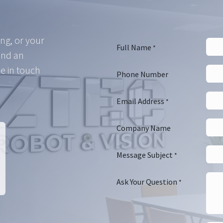
ing, or your
Full Name
*
and an
e in touch
Phone Number
Email Address
*
Company Name
Message Subject
*
Ask Your Question
*