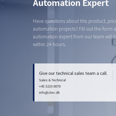
Automation Expert
Have questions about this product, pric
automation projects? Fill out the form 
automation expert from our team will b
within 24 hours.
Give our technical sales team a call.
Sales & Technical
+45 3233 0070
info@ztec.dk