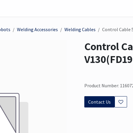
on
Sensor
Solutions
Meet us here
obots
Welding Accessories
Welding Cables
Control Cable 
Control Ca
V130(FD19
Product Number: 11607
Contact Us