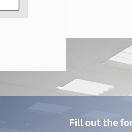
Fill out the f