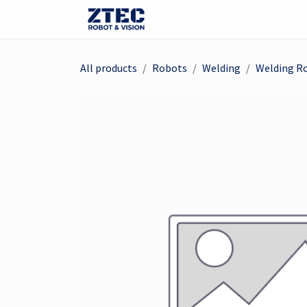
Skip to Content
Webshop
Robots
Visi
All products
Robots
Welding
Welding R