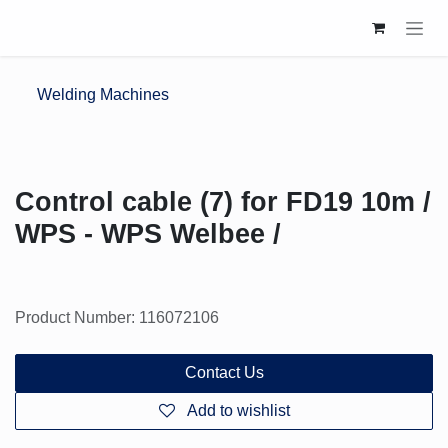
Skip to Content
Welding Machines
Control cable (7) for FD19 10m /
WPS - WPS Welbee /
Product Number: 116072106
Contact Us
Add to wishlist