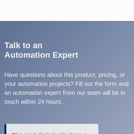
Talk to an
Automation Expert
Have questions about this product, pricing, or
your automation projects? Fill out the form and
an automation expert from our team will be in
touch within 24 hours.