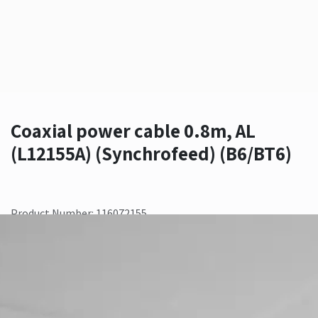
Coaxial power cable 0.8m, AL
(L12155A) (Synchrofeed) (B6/BT6)
Product Number: 116072155
Contact Us
Add to wishlist