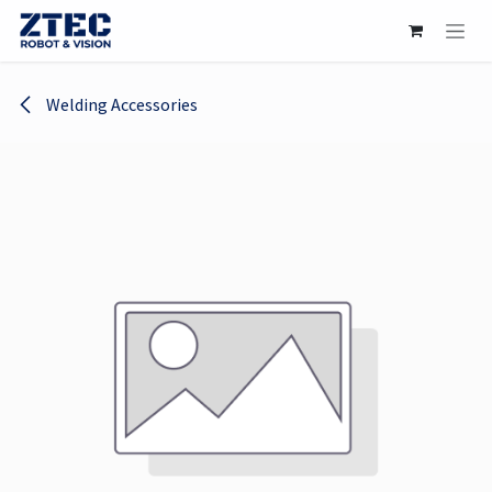
Skip to Content
Welding Accessories