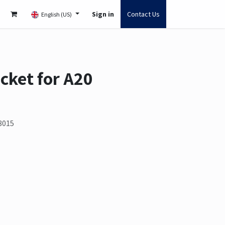
Sign in
Contact Us
English (US)
cket for A20
8015