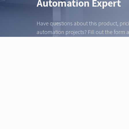
Automation Expert
Have questions about this product, pric
automation projects? Fill out the form 
automation expert from our team will b
within 24 hours.
Give our technical sales team a call.
Sales & Technical
+45 3233 0070
info@ztec.dk