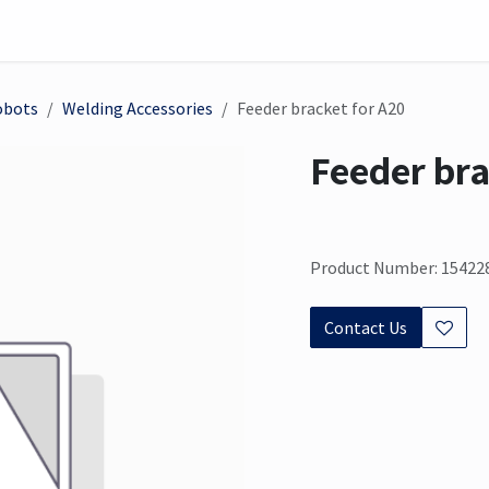
on
Sensor
Solutions
Meet us here
obots
Welding Accessories
Feeder bracket for A20
Feeder bra
Product Number: 15422
Contact Us