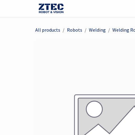
Skip to Content
Webshop
Robots
Visi
All products
Robots
Welding
Welding R