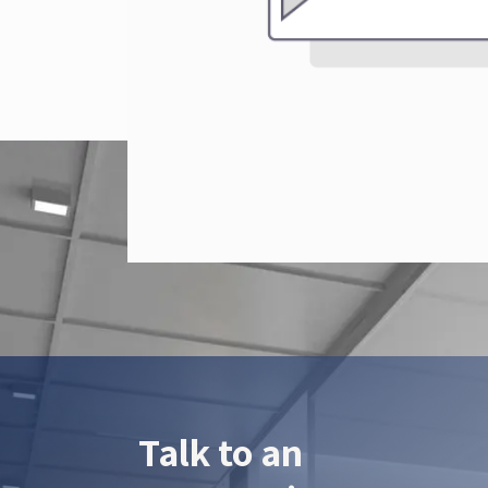
Talk to an