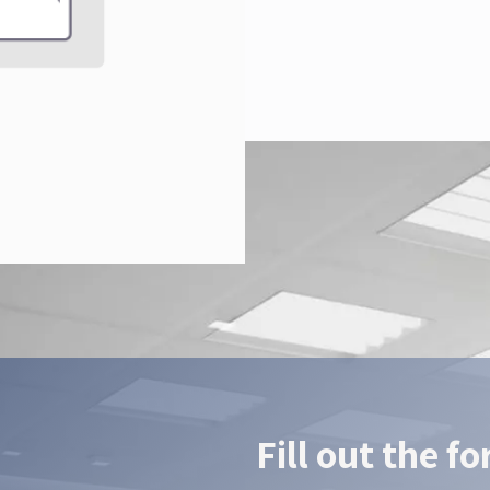
Fill out the f