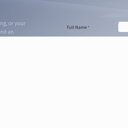
ing, or your
Full Name
*
and an
e in touch
Phone Number
Email Address
*
Company Name
Message Subject
*
Ask Your Question
*