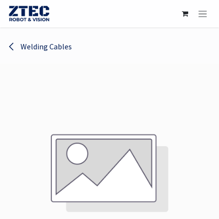
Skip to Content
Welding Cables