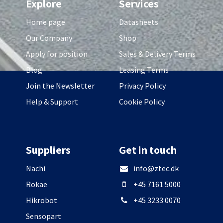
Explore
Services
Home page
Datasheets
Our Company
Shop
Apply for position
Sales & Delivery Terms
Blog
Leasing Terms
Join the Newsletter
Privacy Policy
Help & Support
Cookie Policy
Suppliers
Get in touch
Nachi
info@ztec.dk
Rokae
+45 7161 5000
Hikrobot
+45 3233 0070
Sensopart