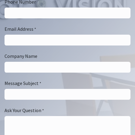
Phone Number
Email Address
*
Company Name
Message Subject
*
Ask Your Question
*