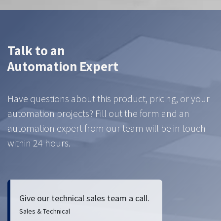
Talk to an
Automation Expert
Have questions about this product, pricing, or your
automation projects? Fill out the form and an
automation expert from our team will be in touch
within 24 hours.
Give our technical sales team a call.
Sales & Technical