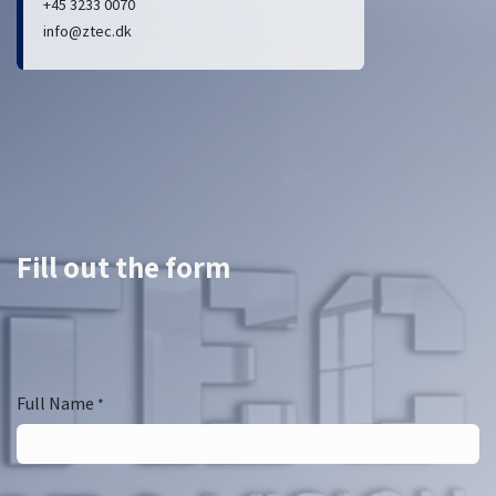
+45 3233 0070
info@ztec.dk
Fill out the form
Full Name
*