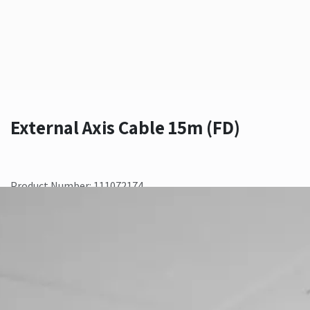
External Axis Cable 15m (FD)
Product Number: 111072174
Contact Us
Add to wishlist