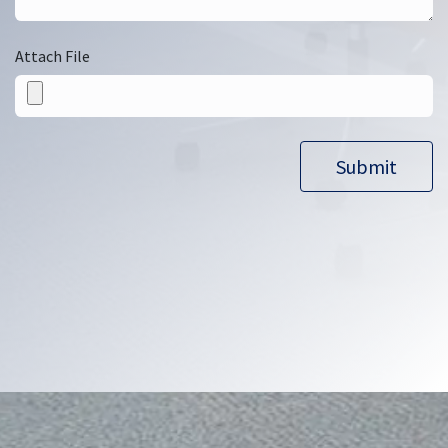
Attach File
Submit​​