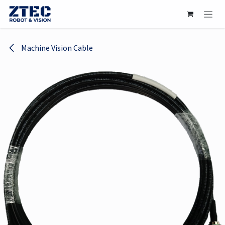
Skip to Content
Machine Vision Cable