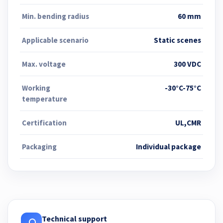
Min. bending radius
60 mm
Applicable scenario
Static scenes
Max. voltage
300 VDC
Working
-30°C-75°C
temperature
Certification
UL,CMR
Packaging
Individual package
Technical support