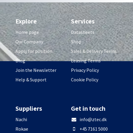
Explore
Services
Home page
Datasheets
Our Company
Shop
Apply for position
Sales & Delivery Terms
Blog
Leasing Terms
Join the Newsletter
Privacy Policy
Help & Support
Cookie Policy
Suppliers
Get in touch
Nachi
info@ztec.dk
Rokae
+45 7161 5000