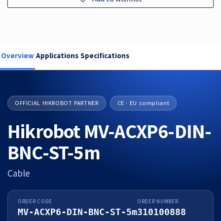
Overview
Applications
Specifications
OFFICIAL HIKROBOT PARTNER
CE · EU compliant
Hikrobot MV-ACXP6-DIN-
BNC-ST-5m
Cable
ORDER CODE
ORDER NUMBER
MV-ACXP6-DIN-BNC-ST-5m
310100888