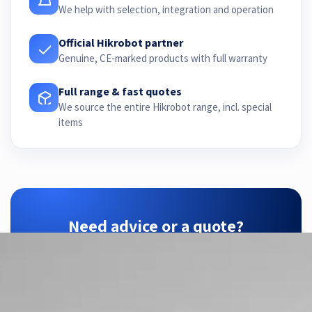
We help with selection, integration and operation
Official Hikrobot partner
Genuine, CE-marked products with full warranty
Full range & fast quotes
We source the entire Hikrobot range, incl. special
items
Need advice or a quote?
ZTEC is your Hikrobot partner — we find the
right configuration for your application.
Contact us