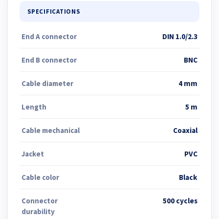
SPECIFICATIONS
End A connector
DIN 1.0/2.3
End B connector
BNC
Cable diameter
4 mm
Length
5 m
Cable mechanical
Coaxial
Jacket
PVC
Cable color
Black
Connector
500 cycles
durability