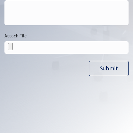
Attach File
Submit​​