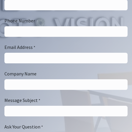
Phone Number
Email Address
*
Company Name
Message Subject
*
Ask Your Question
*