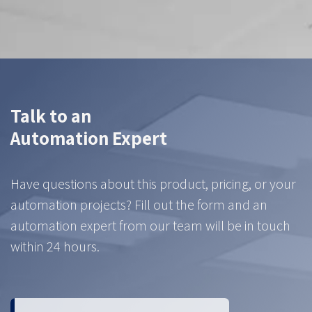
Talk to an
Automation Expert
Have questions about this product, pricing, or your
automation projects? Fill out the form and an
automation expert from our team will be in touch
within 24 hours.