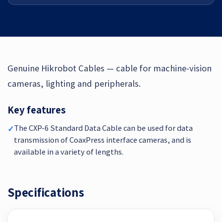
Genuine Hikrobot Cables — cable for machine-vision
cameras, lighting and peripherals.
Key features
The CXP-6 Standard Data Cable can be used for data
✓
transmission of CoaxPress interface cameras, and is
available in a variety of lengths.
Specifications