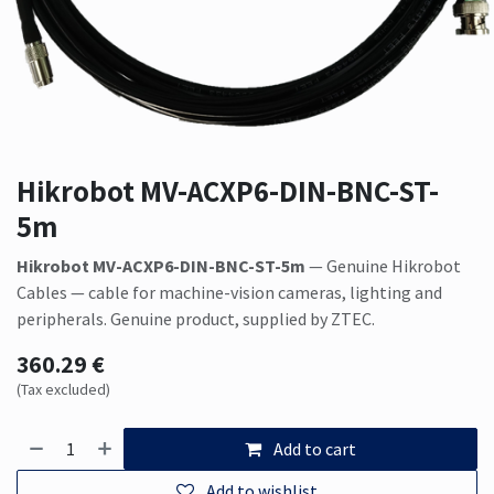
Hikrobot MV-ACXP6-DIN-BNC-ST-
5m
Hikrobot MV-ACXP6-DIN-BNC-ST-5m
— Genuine Hikrobot
Cables — cable for machine-vision cameras, lighting and
peripherals. Genuine product, supplied by ZTEC.
360.29
€
(Tax excluded)
Add to cart
Add to wishlist