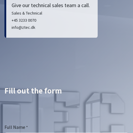
Give our technical sales team a call.
Sales & Technical
+45 3233 0070
info@ztec.dk
Fill out the form
Full Name
*