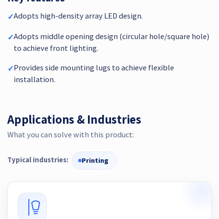
Adopts high-density array LED design.
✓
Adopts middle opening design (circular hole/square hole)
✓
to achieve front lighting.
Provides side mounting lugs to achieve flexible
✓
installation.
Applications & Industries
What you can solve with this product:
Typical industries:
Printing