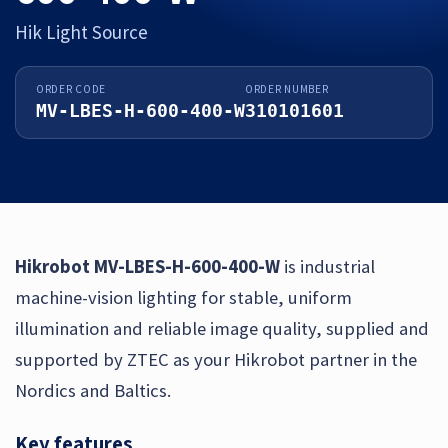
Hik Light Source
ORDER CODE
ORDER NUMBER
MV-LBES-H-600-400-W
310101601
Hikrobot MV-LBES-H-600-400-W
is industrial
machine-vision lighting for stable, uniform
illumination and reliable image quality, supplied and
supported by ZTEC as your Hikrobot partner in the
Nordics and Baltics.
Key features