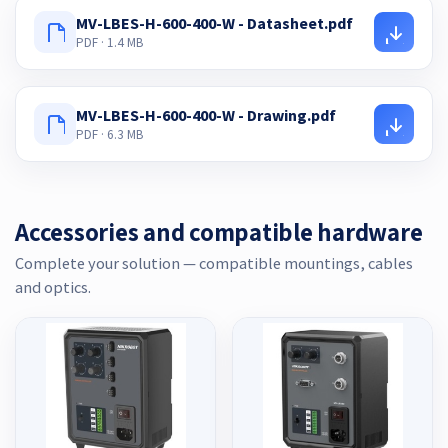
MV-LBES-H-600-400-W - Datasheet.pdf
PDF · 1.4 MB
MV-LBES-H-600-400-W - Drawing.pdf
PDF · 6.3 MB
Accessories and compatible hardware
Complete your solution — compatible mountings, cables
and optics.