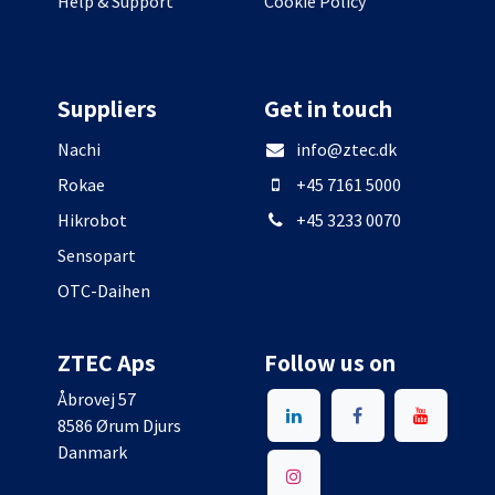
Help & Support
Cookie Policy
Suppliers
Get in touch
Nachi
info@ztec.dk
Rokae
+45 7161 5000
Hikrobot
+45 3233 0070
Sensopart
OTC-Daihen
ZTEC Aps
Follow us on
Åbrovej 57
8586 Ørum Djurs
Danmark