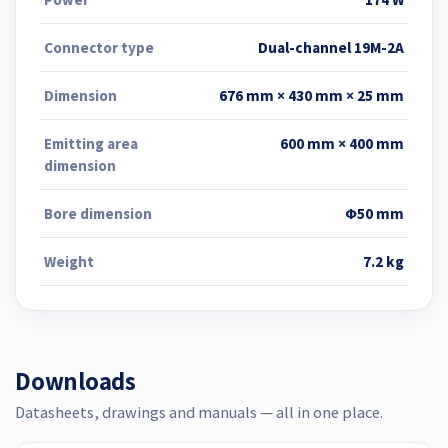
Connector type
Dual-channel 19M-2A
Dimension
676 mm × 430 mm × 25 mm
Emitting area
600 mm × 400 mm
dimension
Bore dimension
Φ50 mm
Weight
7.2 kg
Downloads
Datasheets, drawings and manuals — all in one place.