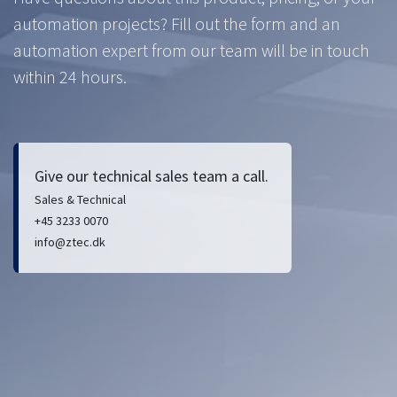
automation projects? Fill out the form and an
automation expert from our team will be in touch
within 24 hours.
Give our technical sales team a call.
Sales & Technical
+45 3233 0070
info@ztec.dk