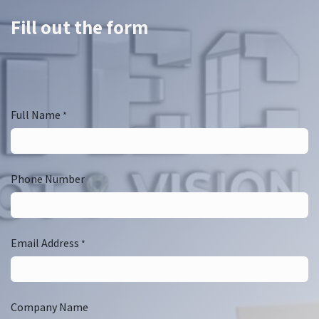
Fill out the form
Full Name
*
Phone Number
Email Address
*
Company Name