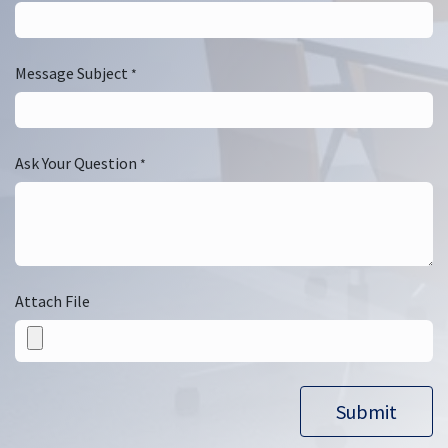
Message Subject
*
Ask Your Question
*
Attach File
Submit​​