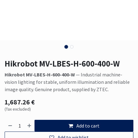
Hikrobot MV-LBES-H-600-400-W
Hikrobot MV-LBES-H-600-400-W
— Industrial machine-
vision lighting for stable, uniform illumination and reliable
image quality. Genuine product, supplied by ZTEC.
1,687.26
€
(Tax excluded)
Add to cart
Add to wishlist