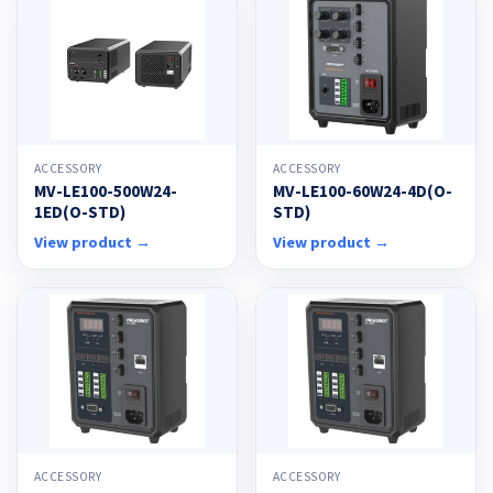
ACCESSORY
ACCESSORY
MV-LE100-500W24-
MV-LE100-60W24-4D(O-
1ED(O-STD)
STD)
View product →
View product →
ACCESSORY
ACCESSORY