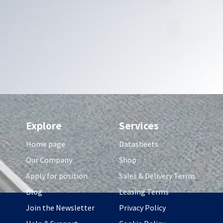
Explore
Services
Home page
Datasheets
Our Company
Shop
Apply for position
Sales & Delivery Terms
Blog
Leasing Terms
Join the Newsletter
Privacy Policy