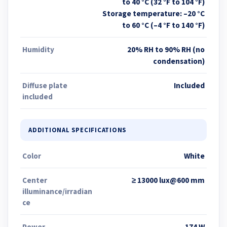
to 40 °C (32 °F to 104 °F)
Storage temperature: –20 °C
to 60 °C (–4 °F to 140 °F)
Humidity
20% RH to 90% RH (no
condensation)
Diffuse plate
Included
included
ADDITIONAL SPECIFICATIONS
Color
White
Center
≥ 13000 lux@600 mm
illuminance/irradian
ce
Power
174 W