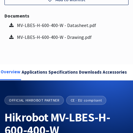
Documents
MV-LBES-H-600-400-W - Datasheet.pdf
MV-LBES-H-600-400-W - Drawing.pdf
Overview
Applications
Specifications
Downloads
Accessories
OFFICIAL HIKROBOT PARTNER
CE · EU compliant
Hikrobot MV-LBES-H-
600-400-W