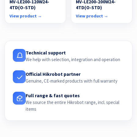
MV-LE200-120W24-
MV-LE200-200W24-
4TD(O-STD)
4TD(O-STD)
View product →
View product →
Technical support
We help with selection, integration and operation
Official Hikrobot partner
Genuine, CE-marked products with full warranty
Full range & fast quotes
We source the entire Hikrobot range, incl. special
items