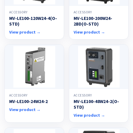
ACCESSORY
ACCESSORY
MV-LE100-120W24-4(O-
MV-LE100-200W24-
STD)
2BD(O-STD)
View product →
View product →
ACCESSORY
ACCESSORY
MV-LE100-24W24-2
MV-LE100-48W24-2(O-
STD)
View product →
View product →