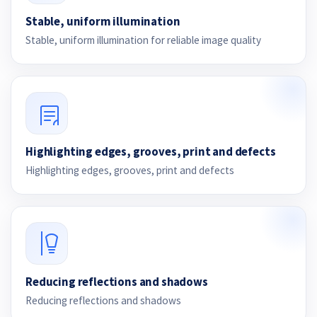
Stable, uniform illumination
Stable, uniform illumination for reliable image quality
Highlighting edges, grooves, print and defects
Highlighting edges, grooves, print and defects
Reducing reflections and shadows
Reducing reflections and shadows