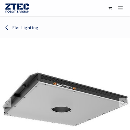
Skip to Content
Flat Lighting