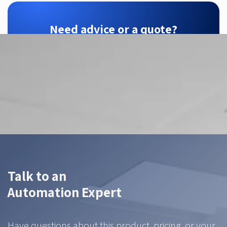
Need advice or a quote?
ZTEC is your Hikrobot partner — we find the
right configuration for your application.
Contact us
Talk to an
Automation Expert
Have questions about this product, pricing, or your