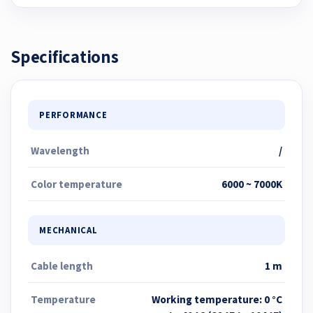
Specifications
PERFORMANCE
Wavelength
/
Color temperature
6000 ~ 7000K
MECHANICAL
Cable length
1 m
Temperature
Working temperature: 0 °C