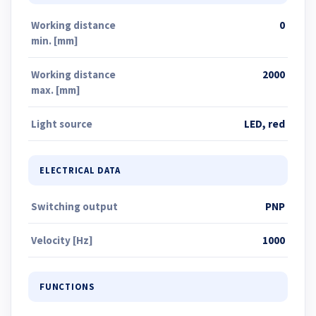
Working distance
0
min. [mm]
Working distance
2000
max. [mm]
Light source
LED, red
ELECTRICAL DATA
Switching output
PNP
Velocity [Hz]
1000
FUNCTIONS