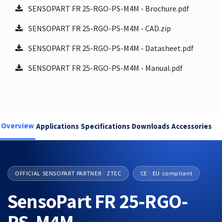
SENSOPART FR 25-RGO-PS-M4M - Brochure.pdf
SENSOPART FR 25-RGO-PS-M4M - CAD.zip
SENSOPART FR 25-RGO-PS-M4M - Datasheet.pdf
SENSOPART FR 25-RGO-PS-M4M - Manual.pdf
Overview
Applications
Specifications
Downloads
Accessories
OFFICIAL SENSOPART PARTNER · ZTEC
CE · EU compliant
SensoPart FR 25-RGO-
PS-M4M