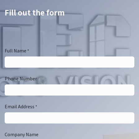
Fill out the form
Full Name
*
Phone Number
Email Address
*
Company Name