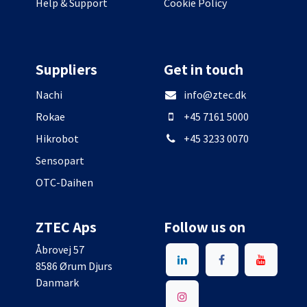
Help & Support
Cookie Policy
Suppliers
Get in touch
Nachi
info@ztec.dk
Rokae
+45 7161 5000
Hikrobot
+45 3233 0070
Sensopart
OTC-Daihen
ZTEC Aps
Follow us on
Åbrovej 57
8586 Ørum Djurs
Danmark