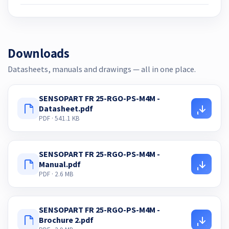
Downloads
Datasheets, manuals and drawings — all in one place.
SENSOPART FR 25-RGO-PS-M4M -
Datasheet.pdf
PDF · 541.1 KB
SENSOPART FR 25-RGO-PS-M4M -
Manual.pdf
PDF · 2.6 MB
SENSOPART FR 25-RGO-PS-M4M -
Brochure 2.pdf