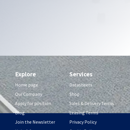
Explore
Services
Home page
Datasheets
Our Company
Shop
Apply for position
Sales & Delivery Terms
Blog
Leasing Terms
Join the Newsletter
Privacy Policy