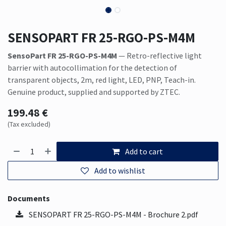
SENSOPART FR 25-RGO-PS-M4M
SensoPart FR 25-RGO-PS-M4M
— Retro-reflective light
barrier with autocollimation for the detection of
transparent objects, 2m, red light, LED, PNP, Teach-in.
Genuine product, supplied and supported by ZTEC.
199.48
€
(Tax excluded)
Add to cart
Add to wishlist
Documents
SENSOPART FR 25-RGO-PS-M4M - Brochure 2.pdf