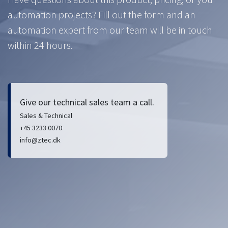
automation projects? Fill out the form and an
automation expert from our team will be in touch
within 24 hours.
Give our technical sales team a call.
Sales & Technical
+45 3233 0070
info@ztec.dk