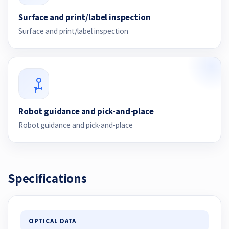
Surface and print/label inspection
Surface and print/label inspection
Robot guidance and pick-and-place
Robot guidance and pick-and-place
Specifications
OPTICAL DATA