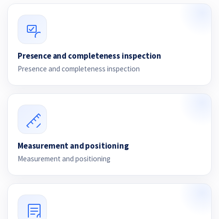
Presence and completeness inspection
Presence and completeness inspection
Measurement and positioning
Measurement and positioning