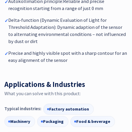
Autokollimation principle:Reliable and precise
✓
recognition starting from a range of just 0 mm
Delta-function (Dynamic Evaluation of Light for
✓
Threshold Adaptation): Dynamic adaption of the sensor
to alternating environmental conditions – not influenced
by dust or dirt
Precise and highly visible spot with a sharp contour for an
✓
easy alignment of the sensor
Applications & Industries
What you can solve with this product:
Typical industries:
Factory automation
Machinery
Packaging
Food & beverage