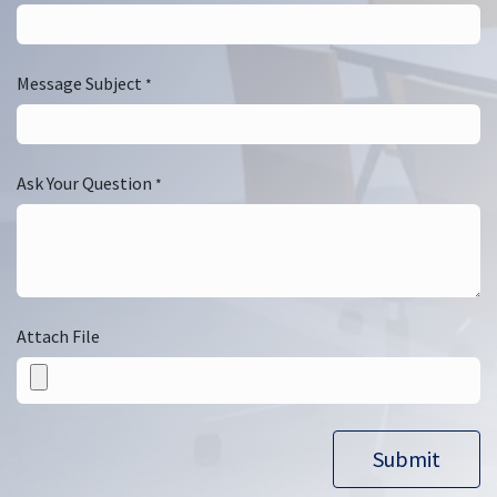
Message Subject
*
Ask Your Question
*
Attach File
Submit​​