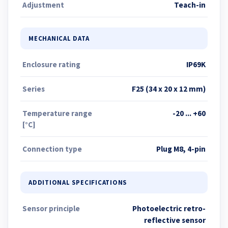
Adjustment
Teach-in
MECHANICAL DATA
Enclosure rating
IP69K
Series
F25 (34 x 20 x 12 mm)
Temperature range
-20 ... +60
[°C]
Connection type
Plug M8, 4-pin
ADDITIONAL SPECIFICATIONS
Sensor principle
Photoelectric retro-
reflective sensor