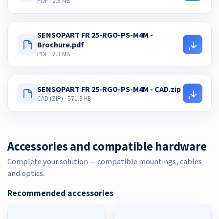
PDF · 2.9 MB
SENSOPART FR 25-RGO-PS-M4M -
Brochure.pdf
PDF · 2.9 MB
SENSOPART FR 25-RGO-PS-M4M - CAD.zip
CAD (ZIP) · 571.3 KB
Accessories and compatible hardware
Complete your solution — compatible mountings, cables
and optics.
Recommended accessories