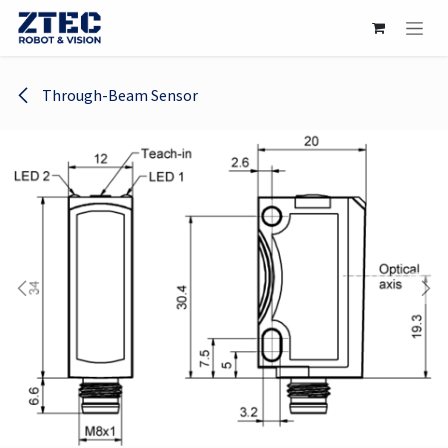
Skip to Content
Through-Beam Sensor