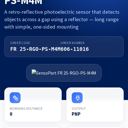
A retro-reflective photoelectric sensor that detects
objects across a gap using a reflector — long range
with simple, one-sided mounting
ORDER CODE
ORDER NUMBER
FR 25-RGO-PS-M4M
606-11016
WORKING DISTANCE
OUTPUT
0
PNP