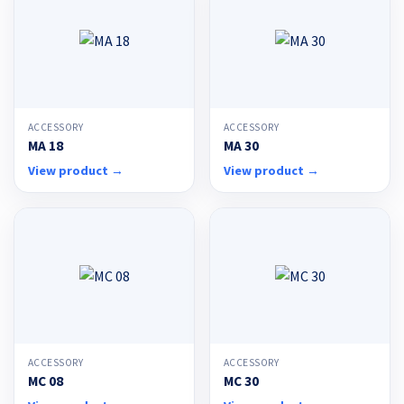
ACCESSORY
ACCESSORY
MA 18
MA 30
View product →
View product →
ACCESSORY
ACCESSORY
MC 08
MC 30