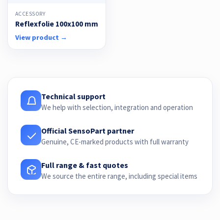
ACCESSORY
Reflexfolie 100x100 mm
View product →
Technical support
We help with selection, integration and operation
Official SensoPart partner
Genuine, CE-marked products with full warranty
Full range & fast quotes
We source the entire range, including special items