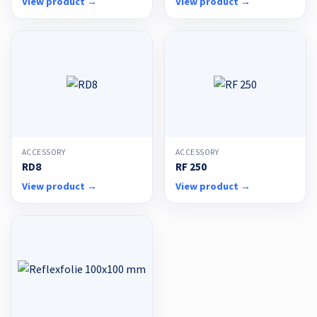
View product →
View product →
ACCESSORY
ACCESSORY
RD8
RF 250
View product →
View product →