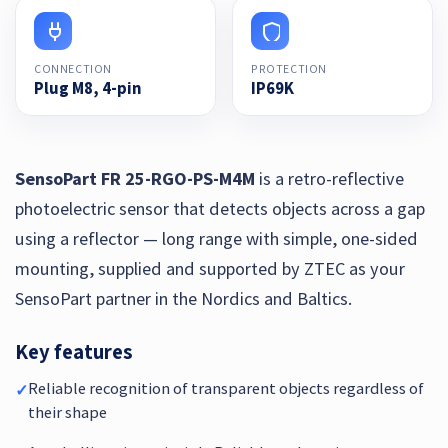
CONNECTION
PROTECTION
Plug M8, 4-pin
IP69K
SensoPart FR 25-RGO-PS-M4M
is a retro-reflective
photoelectric sensor that detects objects across a gap
using a reflector — long range with simple, one-sided
mounting, supplied and supported by ZTEC as your
SensoPart partner in the Nordics and Baltics.
Key features
Reliable recognition of transparent objects regardless of
✓
their shape