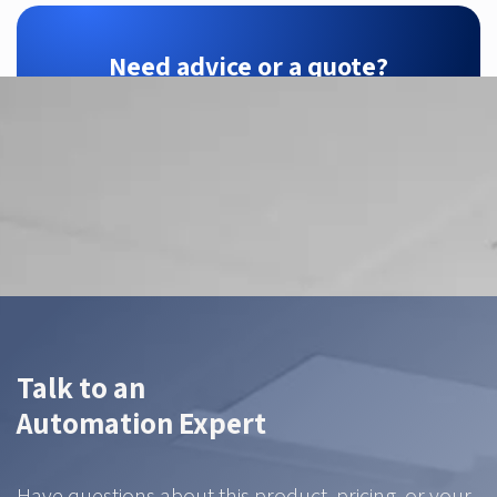
Need advice or a quote?
ZTEC is your SensoPart partner — we find the
right configuration for your application.
Contact us
Talk to an
Automation Expert
Have questions about this product, pricing, or your