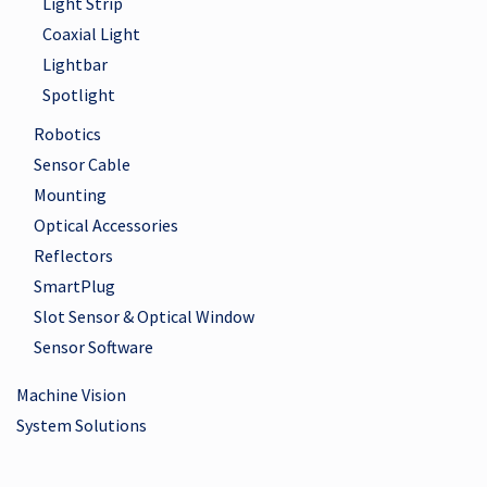
Light Strip
Coaxial Light
Lightbar
Spotlight
Robotics
Sensor Cable
Mounting
Optical Accessories
Reflectors
SmartPlug
Slot Sensor & Optical Window
Sensor Software
Machine Vision
System Solutions