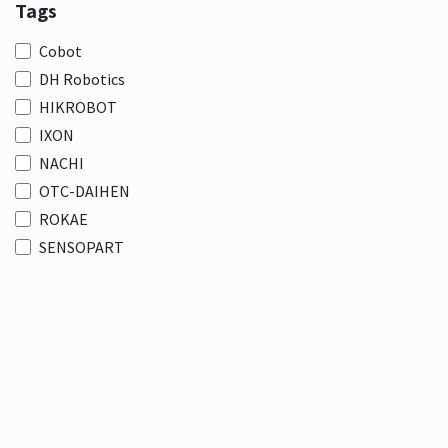
Tags
Cobot
DH Robotics
HIKROBOT
IXON
NACHI
OTC-DAIHEN
ROKAE
SENSOPART