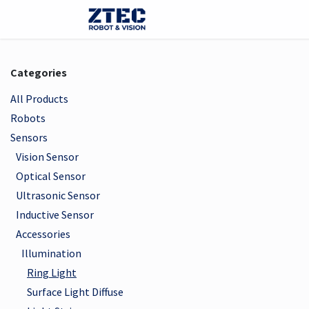
Skip to Content
Webshop
Robots
Visi
Categories
All Products
Robots
Sensors
Vision Sensor
Optical Sensor
Ultrasonic Sensor
Inductive Sensor
Accessories
Illumination
Ring Light
Surface Light Diffuse