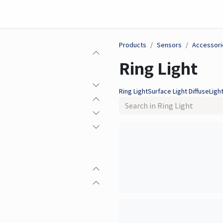
on
Sensor
Solutions
Meet us here
Products
Sensors
Accessori
Ring Light
Ring Light
Surface Light Diffuse
Light