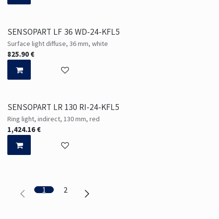
SENSOPART LF 36 WD-24-KFL5
Surface light diffuse, 36 mm, white
825.90
€
SENSOPART LR 130 RI-24-KFL5
Ring light, indirect, 130 mm, red
1,424.16
€
1
2