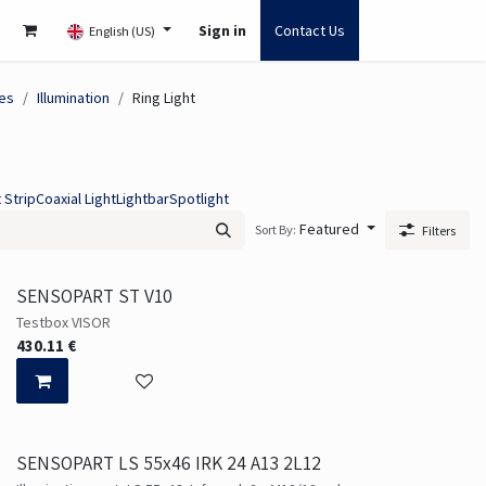
Sign in
Contact Us
English (US)
es
Illumination
Ring Light
 Strip
Coaxial Light
Lightbar
Spotlight
Featured
Sort By:
Filters
SENSOPART ST V10
Testbox VISOR
430.11
€
SENSOPART LS 55x46 IRK 24 A13 2L12