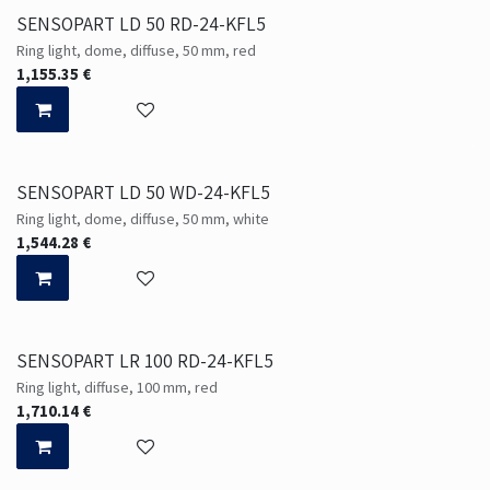
SENSOPART LD 50 RD-24-KFL5
Ring light, dome, diffuse, 50 mm, red
1,155.35
€
SENSOPART LD 50 WD-24-KFL5
Ring light, dome, diffuse, 50 mm, white
1,544.28
€
SENSOPART LR 100 RD-24-KFL5
Ring light, diffuse, 100 mm, red
1,710.14
€