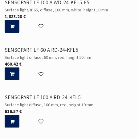
SENSOPART LF 100 A WD-24-KFL5-65
Surface light, IP65, diffuse, 100 mm, white, height 10 mm
1,083.28
€
SENSOPART LF 60 A RD-24-KFL5
Surface light diffuse, 60 mm, red, height 10 mm
460.42
€
SENSOPART LF 100 A RD-24-KFL5
Surface light diffuse, 100 mm, red, height 10 mm
616.57
€