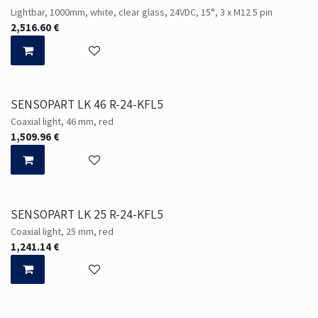
Lightbar, 1000mm, white, clear glass, 24VDC, 15°, 3 x M12 5 pin
2,516.60
€
SENSOPART LK 46 R-24-KFL5
Coaxial light, 46 mm, red
1,509.96
€
SENSOPART LK 25 R-24-KFL5
Coaxial light, 25 mm, red
1,241.14
€