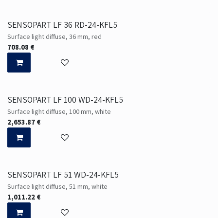
SENSOPART LF 36 RD-24-KFL5
Surface light diffuse, 36 mm, red
708.08
€
SENSOPART LF 100 WD-24-KFL5
Surface light diffuse, 100 mm, white
2,653.87
€
SENSOPART LF 51 WD-24-KFL5
Surface light diffuse, 51 mm, white
1,011.22
€