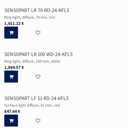
SENSOPART LR 70 RD-24-KFL5
Ring light, diffuse, 70 mm, red
1,011.22
€
SENSOPART LR 100 WD-24-KFL5
Ring light, diffuse, 100 mm, white
1,864.57
€
SENSOPART LF 51 RD-24-KFL5
Surface light diffuse, 51 mm, red
847.64
€