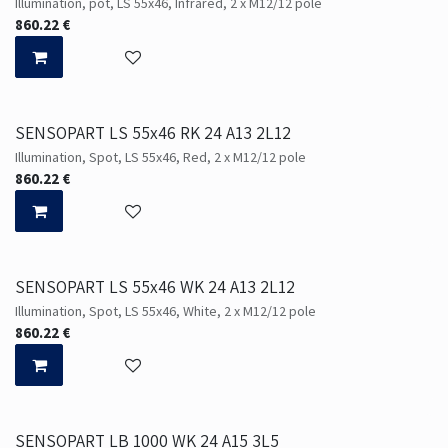
Illumination, pot, LS 55x46, Infrared, 2 x M12/12 pole
860.22
€
SENSOPART LS 55x46 RK 24 A13 2L12
Illumination, Spot, LS 55x46, Red, 2 x M12/12 pole
860.22
€
SENSOPART LS 55x46 WK 24 A13 2L12
Illumination, Spot, LS 55x46, White, 2 x M12/12 pole
860.22
€
SENSOPART LB 1000 WK 24 A15 3L5